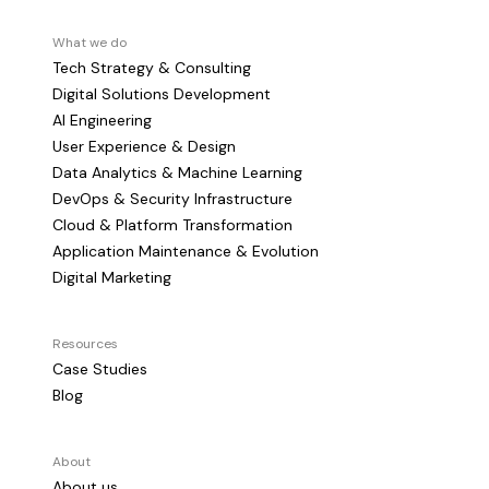
What we do
Tech Strategy & Consulting
Digital Solutions Development
AI Engineering
User Experience & Design
Data Analytics & Machine Learning
DevOps & Security Infrastructure
Cloud & Platform Transformation
Application Maintenance & Evolution
Digital Marketing
Resources
Case Studies
Blog
About
About us