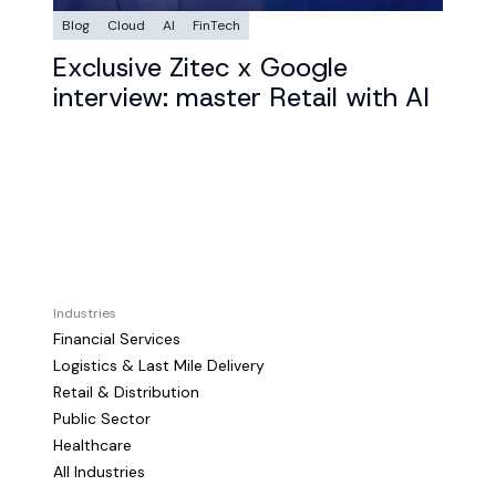
Blog
Cloud
AI
FinTech
Exclusive Zitec x Google
interview: master Retail with AI
Industries
Financial Services
Logistics & Last Mile Delivery
Retail & Distribution
Public Sector
Healthcare
All Industries