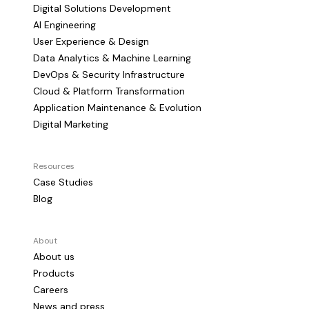
Digital Solutions Development
AI Engineering
User Experience & Design
Data Analytics & Machine Learning
DevOps & Security Infrastructure
Cloud & Platform Transformation
Application Maintenance & Evolution
Digital Marketing
Resources
Case Studies
Blog
About
About us
Products
Careers
News and press