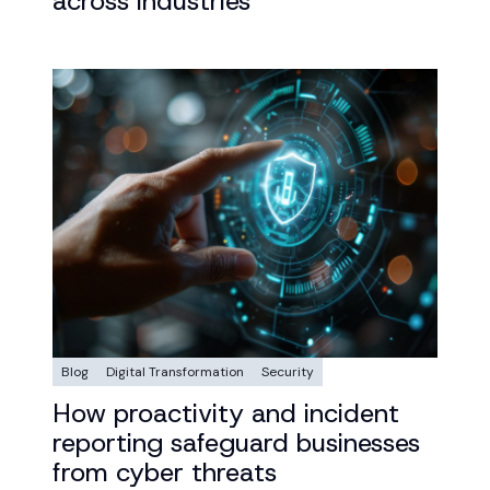
across industries
Blog
Digital Transformation
Security
How proactivity and incident
reporting safeguard businesses
from cyber threats