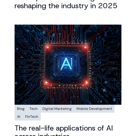
reshaping the industry in 2025
Blog
Tech
Digital Marketing
Mobile Development
AI
FinTech
The real-life applications of AI