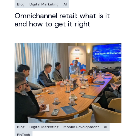
Blog
Digital Marketing
AI
Omnichannel retail: what is it
and how to get it right
Blog
Digital Marketing
Mobile Development
AI
FinTech