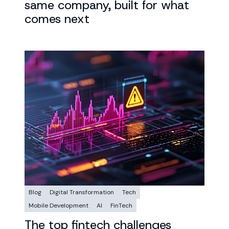
same company, built for what
comes next
Blog
Digital Transformation
Tech
Mobile Development
AI
FinTech
The top fintech challenges