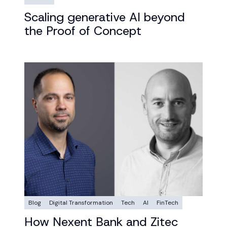
Scaling generative AI beyond
the Proof of Concept
Blog
Digital Transformation
Tech
AI
FinTech
How Nexent Bank and Zitec