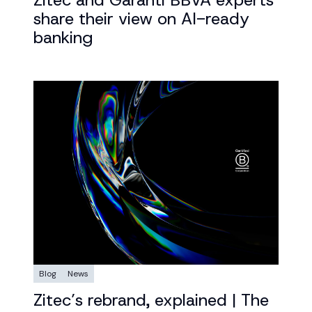
Zitec and Garanti BBVA experts
share their view on AI-ready
banking
Blog
News
Zitec’s rebrand, explained | The