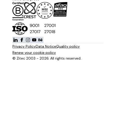
Privacy Policy
Data Notice
Quality policy
Renew your cookie policy
© Zitec 2003 - 2026. All rights reserved.