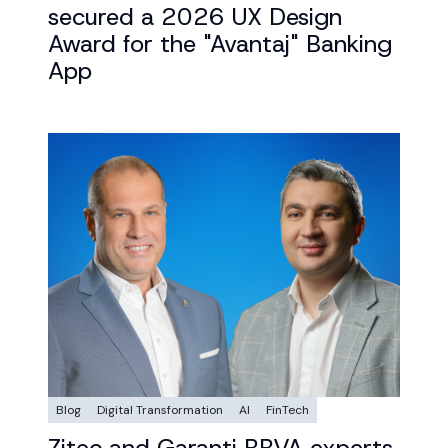
secured a 2026 UX Design
Award for the "Avantaj" Banking
App
Blog
Digital Transformation
AI
FinTech