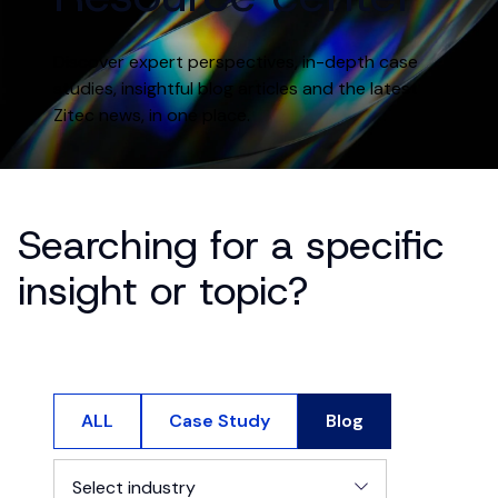
Discover expert perspectives, in-depth case
studies, insightful blog articles and the latest
Zitec news, in one place.
Searching for a specific
insight or topic?
ALL
Case Study
Blog
Select industry