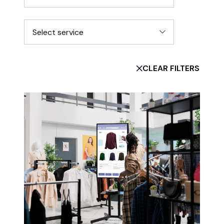
Select service
CLEAR FILTERS