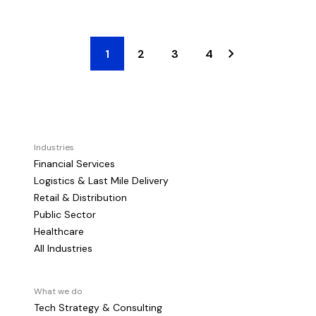
1
2
3
4
Industries
Financial Services
Logistics & Last Mile Delivery
Retail & Distribution
Public Sector
Healthcare
All Industries
What we do
Tech Strategy & Consulting