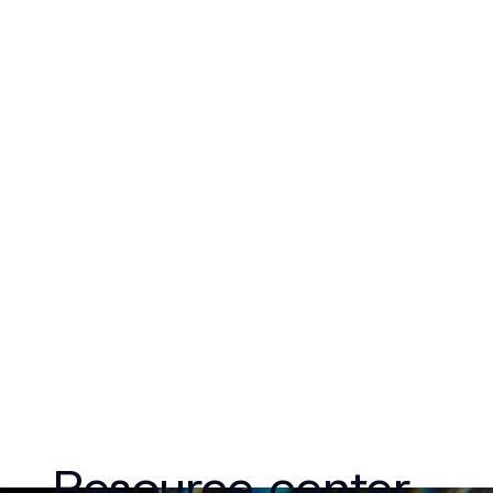
Resource center