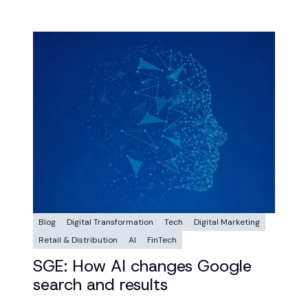
Blog
Digital Transformation
Tech
Digital Marketing
Retail & Distribution
AI
FinTech
SGE: How AI changes Google
search and results