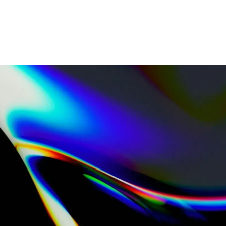
Home
Industries
What we do
Resources
About