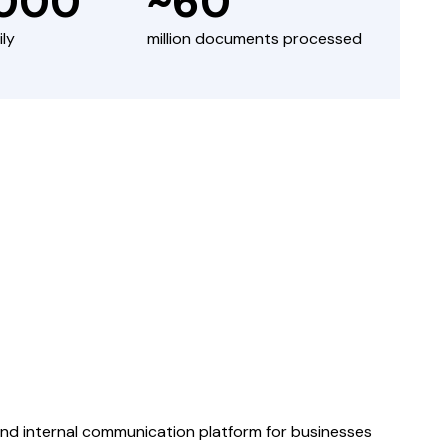
,000
~60
ily
million documents processed
 internal communication platform for businesses