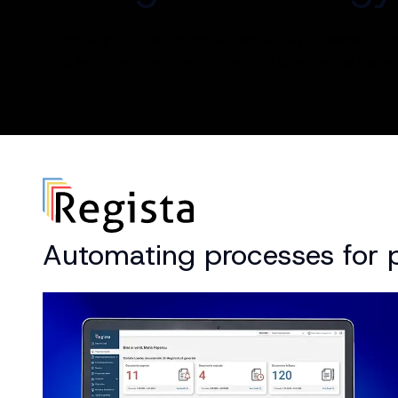
Technology should do more than solve problems, it s
people, transform communities and drive lasting impac
Automating processes for pu