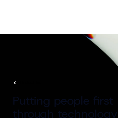
All industries
Putting people first
through technology