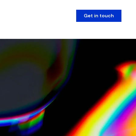
Get in touch