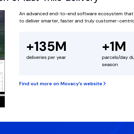
An advanced end-to-end software ecosystem that em
to deliver smarter, faster and truly customer-centri
+135M
+1M
deliveries per year
parcels/day d
season
Find out more on Movacy’s website