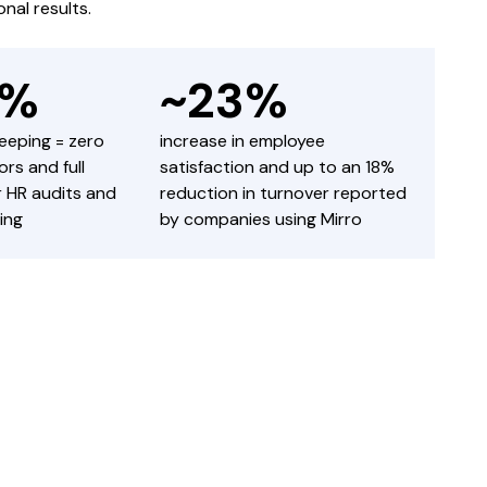
nal results.
0%
~23%
keeping = zero
increase in employee
rs and full
satisfaction and up to an 18%
or HR audits and
reduction in turnover reported
ing
by companies using Mirro