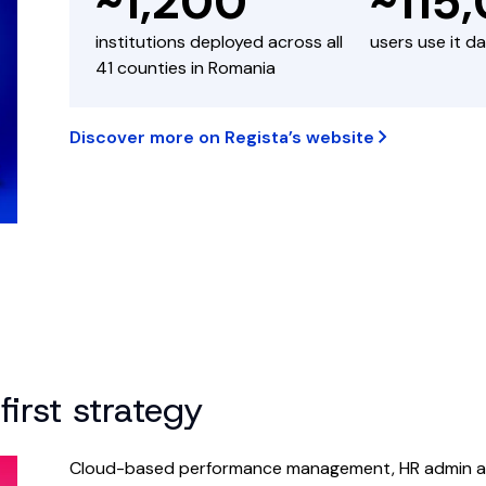
~1,200
~115
institutions deployed across all
users use it da
41 counties in Romania
Discover more on Regista’s website
first strategy
Cloud-based performance management, HR admin and