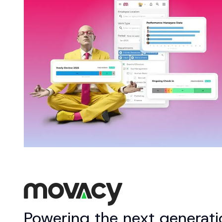
Powering the next generatio