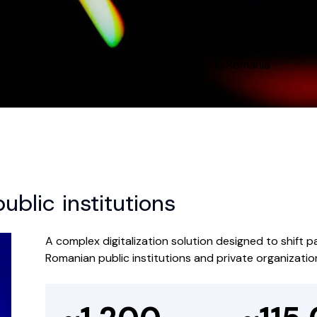
+1,200
hould empower
institutions deployed across 
t.
counties in Romania
blic institutions
A complex digitalization solution designed to shift 
Romanian public institutions and private organizatio