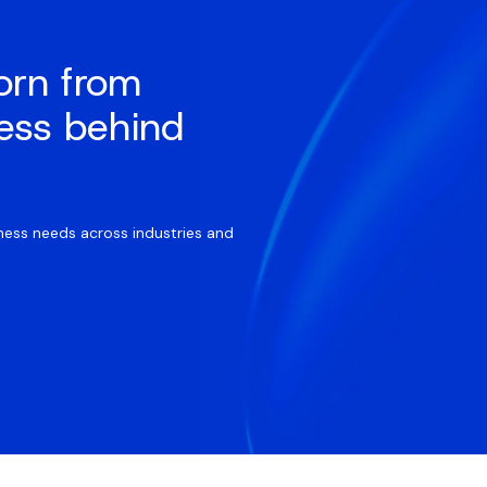
orn from
ess behind
ess needs across industries and