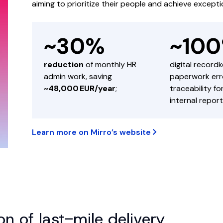
aiming to prioritize their people and achieve exceptio
~30%
~10
reduction
of monthly HR
digital record
admin work, saving
paperwork erro
~48,000 EUR/year
;
traceability f
internal report
Learn more on Mirro’s website
n of last-mile delivery