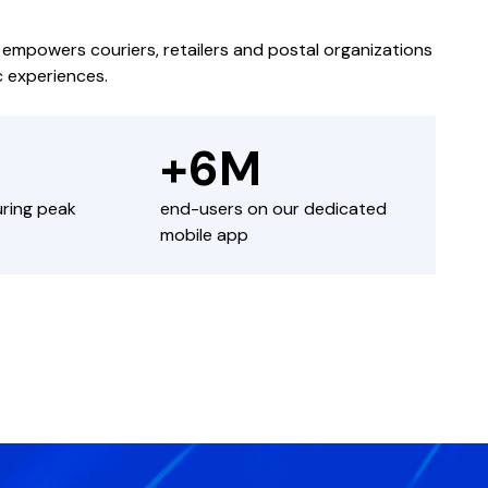
powers couriers, retailers and postal organizations
c experiences.
+6M
uring peak
end-users on our dedicated
mobile app