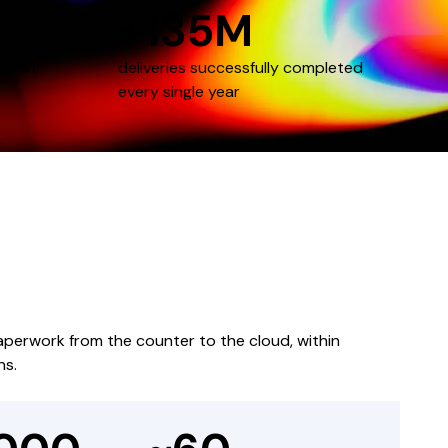
+135M
all 41
deliveries successfully completed
every single year
paperwork from the counter to the cloud, within
ns.