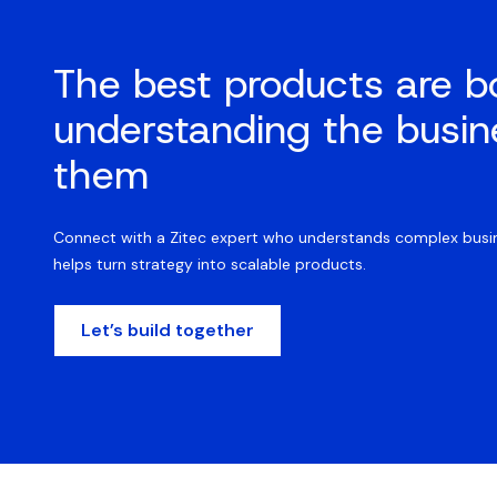
The best products are b
understanding the busin
them
Connect with a Zitec expert who understands complex busin
helps turn strategy into scalable products.
Let’s build together