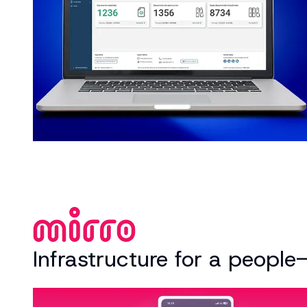
Infrastructure for a people-