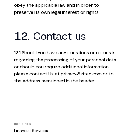
obey the applicable law and in order to
preserve its own legal interest or rights.
12. Contact us
12.1 Should you have any questions or requests
regarding the processing of your personal data
or should you require additional information,
please contact Us at
privacy@zitec.com
or to
the address mentioned in the header.
Industries
Financial Services