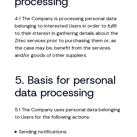
processing
4.1 The Company is processing personal data
belonging to interested Users in order to fulfil
to their interest in gathering details about the
Zitec services prior to purchasing them or, as
the case may be, benefit from the services
and/or goods of other suppliers.
5. Basis for personal
data processing
5.1 The Company uses personal data belonging
to Users for the following actions:
Sending notifications.