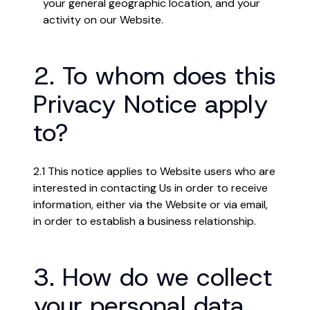
your general geographic location, and your
activity on our Website.
2. To whom does this
Privacy Notice apply
to?
2.1 This notice applies to Website users who are
interested in contacting Us in order to receive
information, either via the Website or via email,
in order to establish a business relationship.
3. How do we collect
your personal data