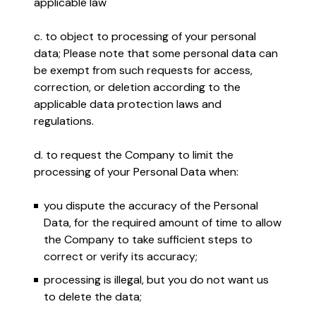
applicable law
c. to object to processing of your personal
data; Please note that some personal data can
be exempt from such requests for access,
correction, or deletion according to the
applicable data protection laws and
regulations.
d. to request the Company to limit the
processing of your Personal Data when:
you dispute the accuracy of the Personal
Data, for the required amount of time to allow
the Company to take sufficient steps to
correct or verify its accuracy;
processing is illegal, but you do not want us
to delete the data;