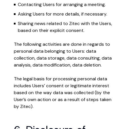
Contacting Users for arranging a meeting.
Asking Users for more details, if necessary.
Sharing news related to Zitec with the Users,
based on their explicit consent.
The following activities are done in regards to
personal data belonging to Users: data
collection, data storage, data consulting, data
analysis, data modification, data deletion.
The legal basis for processing personal data
includes Users’ consent or legitimate interest
based on the way data was collected (by the
User’s own action or as a result of steps taken
by Zitec).