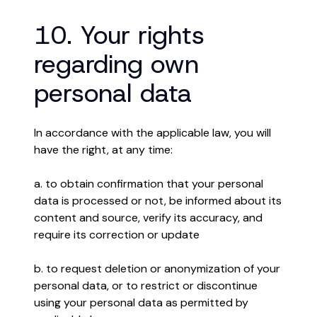
10. Your rights
regarding own
personal data
In accordance with the applicable law, you will
have the right, at any time:
a. to obtain confirmation that your personal
data is processed or not, be informed about its
content and source, verify its accuracy, and
require its correction or update
b. to request deletion or anonymization of your
personal data, or to restrict or discontinue
using your personal data as permitted by