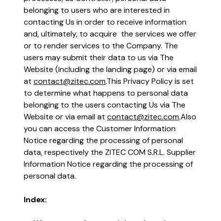
the world works, in a place that
belonging to users who are interested in
truly works for you.
contacting Us in order to receive information
and, ultimately, to acquire the services we offer
Learn more
or to render services to the Company. The
users may submit their data to us via The
The future of business isn’t just
Website (including the landing page) or via email
digital, but intelligent.
at
contact@zitec.com
.
This Privacy Policy is set
to determine what happens to personal data
Read more
belonging to the users contacting Us via The
Website or via email at
contact@zitec.com
.
Also
you can access the Customer Information
Notice regarding the processing of personal
data, respectively the ZITEC COM S.R.L. Supplier
Information Notice regarding the processing of
personal data.
Index: