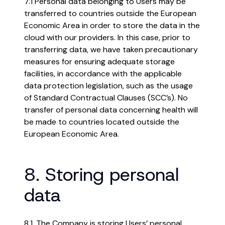
7.1 Personal data belonging to Users may be
transferred to countries outside the European
Economic Area in order to store the data in the
cloud with our providers. In this case, prior to
transferring data, we have taken precautionary
measures for ensuring adequate storage
facilities, in accordance with the applicable
data protection legislation, such as the usage
of Standard Contractual Clauses (SCC’s). No
transfer of personal data concerning health will
be made to countries located outside the
European Economic Area.
8. Storing personal
data
8.1. The Company is storing Users’ personal