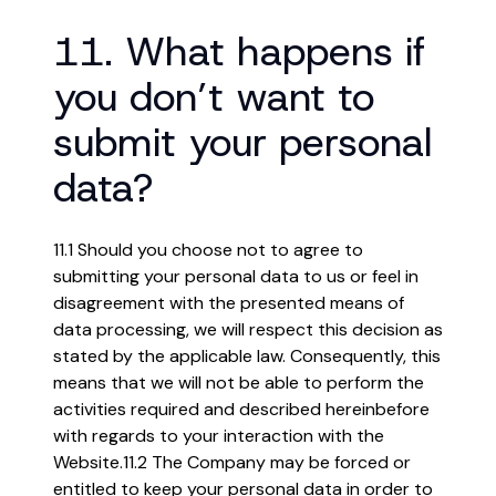
11. What happens if
you don’t want to
submit your personal
data?
11.1 Should you choose not to agree to
submitting your personal data to us or feel in
disagreement with the presented means of
data processing, we will respect this decision as
stated by the applicable law. Consequently, this
means that we will not be able to perform the
activities required and described hereinbefore
with regards to your interaction with the
Website.
11.2 The Company may be forced or
entitled to keep your personal data in order to