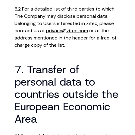
6.2 For a detailed list of third parties to which
The Company may disclose personal data
belonging to Users interested in Zitec, please
contact us at
privacy@zitec.com
or at the
address mentioned in the header for a free-of-
charge copy of the list.
7. Transfer of
personal data to
countries outside the
European Economic
Area