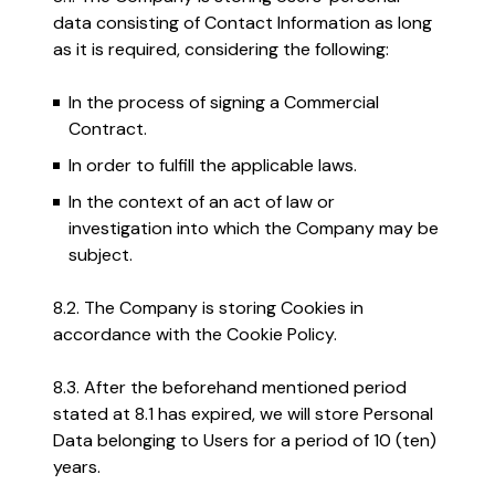
data consisting of Contact Information as long
as it is required, considering the following:
In the process of signing a Commercial
Contract.
In order to fulfill the applicable laws.
In the context of an act of law or
investigation into which the Company may be
subject.
8.2. The Company is storing Cookies in
accordance with the Cookie Policy.
8.3. After the beforehand mentioned period
stated at 8.1 has expired, we will store Personal
Data belonging to Users for a period of 10 (ten)
years.