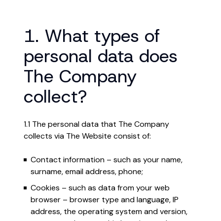
1. What types of
personal data does
The Company
collect?
1.1 The personal data that The Company
collects via The Website consist of:
Contact information – such as your name,
surname, email address, phone;
Cookies – such as data from your web
browser – browser type and language, IP
address, the operating system and version,