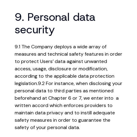
9. Personal data
security
9.1 The Company deploys a wide array of
measures and technical safety features in order
to protect Users’ data against unwanted
access, usage, disclosure or modification,
according to the applicable data protection
legislation.
9.2 For instance, when disclosing your
personal data to third parties as mentioned
beforehand at Chapter 6 or 7, we enter into a
written accord which enforces providers to
maintain data privacy and to instill adequate
safety measures in order to guarantee the
safety of your personal data.