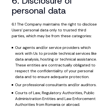
6. Disclosure of
personal data
6.1 The Company maintains the right to disclose
Users’ personal data only to trusted third
parties, which may be from these categories:
Our agents and/or service providers which
work with Us to provide technical services like
data analysis, hosting or technical assistance.
These entities are contractually obligated to
respect the confidentiality of your personal
data and to ensure adequate protection.
Our professional consultants and/or auditors.
Courts of Law, Regulatory Authorities, Public
Administration Entities and Law Enforcement
Authorities from Romania or abroad.