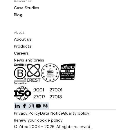
Resources
Case Studies
Blog
About
About us
Products
Careers
News and press
Privacy Policy
Data Notice
Quality policy
Renew your cookie policy
© Zitec 2003 - 2026. All rights reserved.