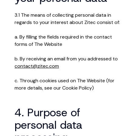
3.1 The means of collecting personal data in
regards to your interest about Zitec consist of:
a. By filling the fields required in the contact
forms of The Website
b. By receiving an email from you addressed to
contact@zitec.com
c. Through cookies used on The Website (for
more details, see our Cookie Policy)
4. Purpose of
personal data