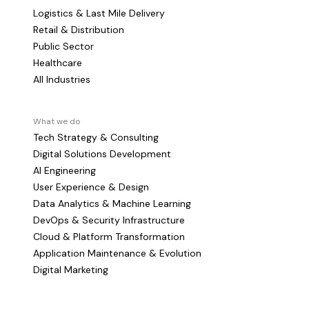
Logistics & Last Mile Delivery
Retail & Distribution
Public Sector
Healthcare
All Industries
What we do
Tech Strategy & Consulting
Digital Solutions Development
AI Engineering
User Experience & Design
Data Analytics & Machine Learning
DevOps & Security Infrastructure
Cloud & Platform Transformation
Application Maintenance & Evolution
Digital Marketing