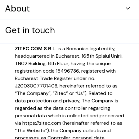
Resource center
DevOps & Security Infrastructure
About
Healthcare
Case Studies
Digital Solutions Development
Retail & Distribution
Who we are
Blog
Who are we?
Get in touch
Cloud & Platform Transformation
Energy
Products
AI Engineering
ZITEC COM S.R.L.
is a Romanian legal entity,
News and press
headquartered in Bucharest, 165th Splaiul Unirii,
Application Maintenance & Evolution
Careers
TN02 Building, 6th Floor, having the unique
User Experience & Design
registration code 15496736, registered with
Bucharest Trade Register under no.
Digital Marketing
Case Study
Digital Product Innovation
J2003007701408, hereinafter referred to as
“The Company”, “Zitec” or “Us”). Related to
Data Analytics & Machine Learning
A top fast-food brand boosted
data protection and privacy, The Company is
Financial Services
app use by 50% with a custom
regarded as the data controller regarding
Reimagining mobile banking for
omnichannel solution
personal data which is collected and processed
modern users
via
https://zitec.com
(hereinafter referred to as
Read more
“The Website”).
The Company collects and
Build a career that changes how
Read more
processes, as Controller, personal data