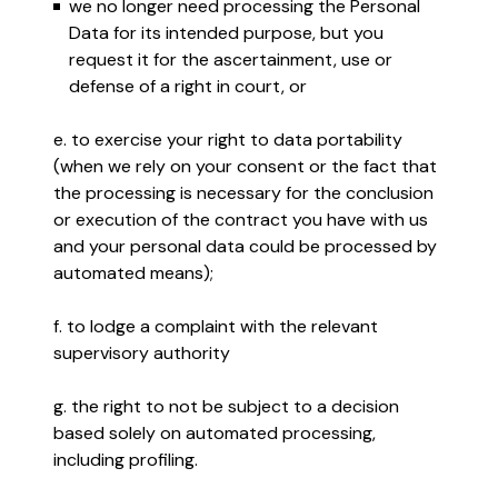
we no longer need processing the Personal
Data for its intended purpose, but you
request it for the ascertainment, use or
defense of a right in court, or
e. to exercise your right to data portability
(when we rely on your consent or the fact that
the processing is necessary for the conclusion
or execution of the contract you have with us
and your personal data could be processed by
automated means);
f. to lodge a complaint with the relevant
supervisory authority
g. the right to not be subject to a decision
based solely on automated processing,
including profiling.