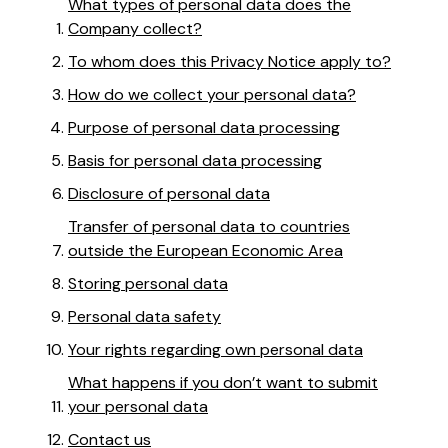
What types of personal data does the
Company collect?
To whom does this Privacy Notice apply to?
How do we collect your personal data?
Purpose of personal data processing
Basis for personal data processing
Disclosure of personal data
Transfer of personal data to countries
outside the European Economic Area
Storing personal data
Personal data safety
Your rights regarding own personal data
What happens if you don’t want to submit
your personal data
Contact us