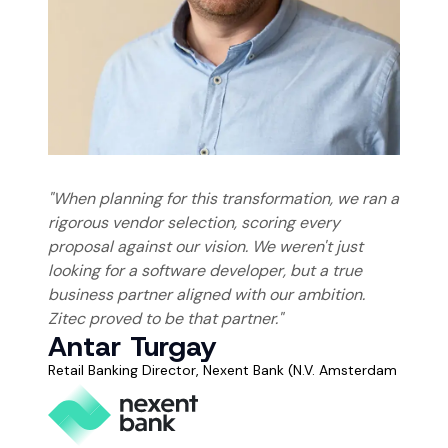
"When planning for this transformation, we ran a
rigorous vendor selection, scoring every
proposal against our vision. We weren't just
looking for a software developer, but a true
business partner aligned with our ambition.
Zitec proved to be that partner."
Antar Turgay
Retail Banking Director, Nexent Bank
(N.V. Amsterdam Buchar