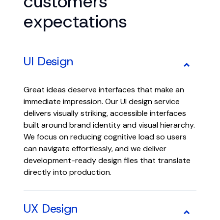
customers’
expectations
UI Design
Great ideas deserve interfaces that make an
immediate impression. Our UI design service
delivers visually striking, accessible interfaces
built around brand identity and visual hierarchy.
We focus on reducing cognitive load so users
can navigate effortlessly, and we deliver
development-ready design files that translate
directly into production.
UX Design