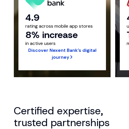
4.9
rating across mobile app stores
8% increase
in active users
m
Discover Nexent Bank’s digital
journey
Certified expertise,
trusted partnerships