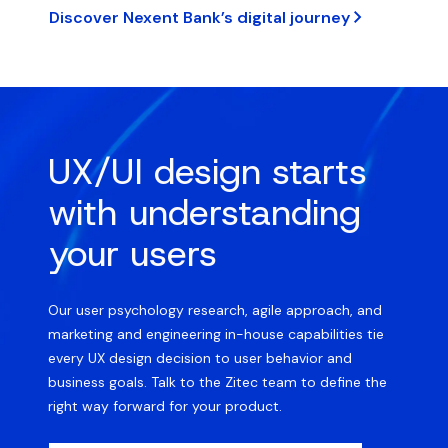
Discover Nexent Bank’s digital journey
UX/UI design starts
with understanding
your users
Our user psychology research, agile approach, and
marketing and engineering in-house capabilities tie
every UX design decision to user behavior and
business goals. Talk to the Zitec team to define the
right way forward for your product.