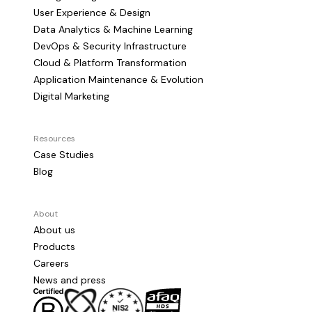
User Experience & Design
Data Analytics & Machine Learning
DevOps & Security Infrastructure
Cloud & Platform Transformation
Application Maintenance & Evolution
Digital Marketing
Resources
Case Studies
Blog
About
About us
Products
Careers
News and press