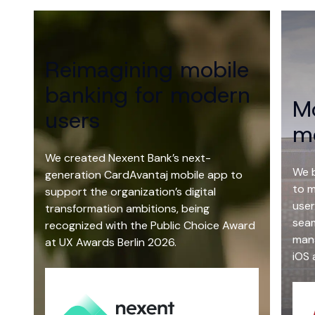
the world works, in a place that
truly works for you.
Learn more
Reimagining mobile
The future of business isn’t just
banking for modern
Mo
digital, but intelligent.
users
mo
Read more
We created Nexent Bank’s next-
We 
generation CardAvantaj mobile app to
to m
support the organization’s digital
user
transformation ambitions, being
seam
recognized with the Public Choice Award
mana
at UX Awards Berlin 2026.
iOS 