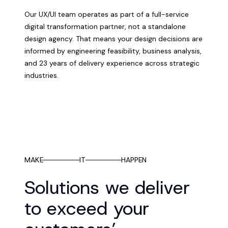
Our UX/UI team operates as part of a full-service
digital transformation partner, not a standalone
design agency. That means your design decisions are
informed by engineering feasibility, business analysis,
and 23 years of delivery experience across strategic
industries.
MAKE
IT
HAPPEN
Solutions we deliver
to exceed your