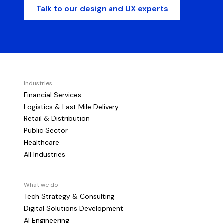
Talk to our design and UX experts
Industries
Financial Services
Logistics & Last Mile Delivery
Retail & Distribution
Public Sector
Healthcare
All Industries
What we do
Tech Strategy & Consulting
Digital Solutions Development
AI Engineering