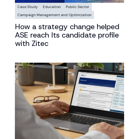
Case Study
Education
Public Sector
Campaign Management and Optimization
How a strategy change helped
ASE reach Its candidate profile
with Zitec