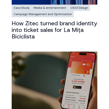
Case Study
Media & entertainment
UX/UI Design
Campaign Management and Optimization
How Zitec turned brand identity
into ticket sales for La Mița
Biciclista