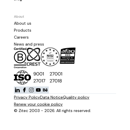
About
About us
Products
Careers
News and press
Privacy Policy
Data Notice
Quality policy
Renew your cookie policy
© Zitec 2003 - 2026. All rights reserved.