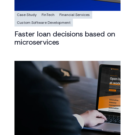
Case Study
FinTech
Financial Services
Custom Software Development
Faster loan decisions based on
microservices