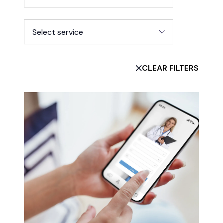
Select service
CLEAR FILTERS