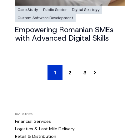
Case Study
Public Sector
Digital Strategy
Custom Software Development
Empowering Romanian SMEs
with Advanced Digital Skills
1
2
3
Industries
Financial Services
Logistics & Last Mile Delivery
Retail & Distribution