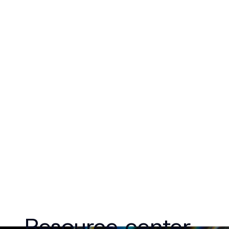
Resource center