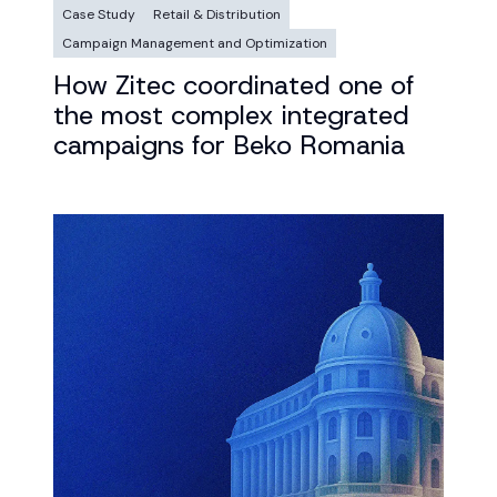
Case Study
Retail & Distribution
Campaign Management and Optimization
How Zitec coordinated one of
the most complex integrated
campaigns for Beko Romania