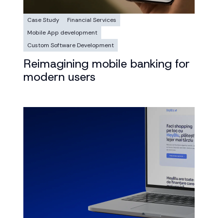
Case Study
Financial Services
Mobile App development
Custom Software Development
Reimagining mobile banking for
modern users