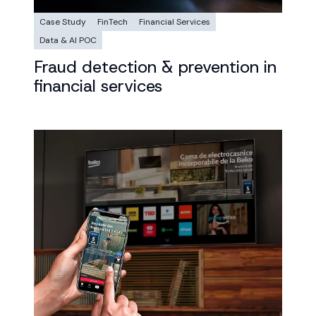
Case Study
FinTech
Financial Services
Data & AI POC
Fraud detection & prevention in
financial services