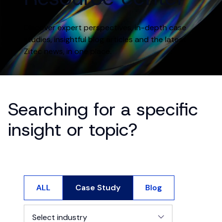
Discover expert perspectives, in-depth case
studies, insightful blog articles and the latest
Zitec news, in one place.
Searching for a specific
insight or topic?
ALL
Case Study
Blog
Select industry