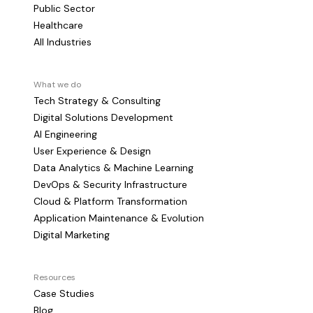
Public Sector
Healthcare
All Industries
What we do
Tech Strategy & Consulting
Digital Solutions Development
AI Engineering
User Experience & Design
Data Analytics & Machine Learning
DevOps & Security Infrastructure
Cloud & Platform Transformation
Application Maintenance & Evolution
Digital Marketing
Resources
Case Studies
Blog