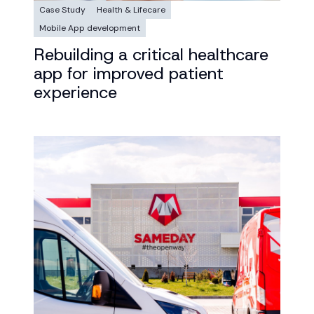
Case Study
Health & Lifecare
Mobile App development
Rebuilding a critical healthcare
app for improved patient
experience