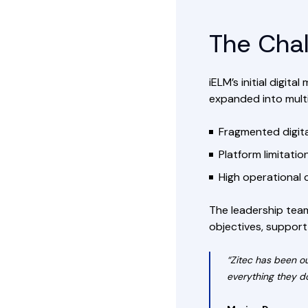
The Cha
iELM’s initial digi
expanded into multi
Fragmented digital
Platform limitati
High operational 
The leadership team
objectives, support
“Zitec has been o
everything they do