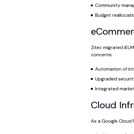
Community manag
Budget reallocati
eCommerc
Zitec migrated iEL
concerns.
Automation of int
Upgraded securit
Integrated market
Cloud Inf
As a Google Cloud P