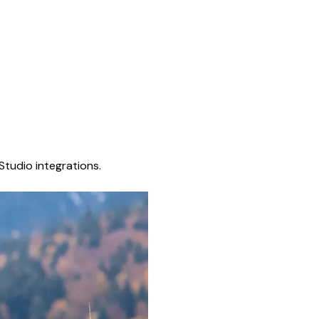
Studio integrations.