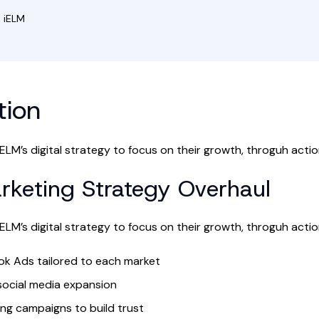
 iELM
tion
ELM’s digital strategy to focus on their growth, throguh action
arketing Strategy Overhaul
ELM’s digital strategy to focus on their growth, throguh action
k Ads tailored to each market
social media expansion
ing campaigns to build trust