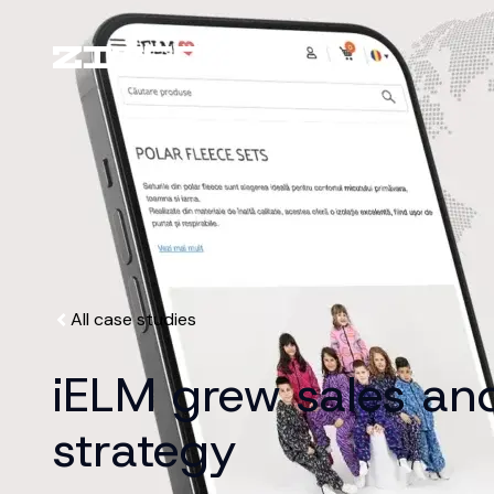
All case studies
iELM grew sales and 
strategy