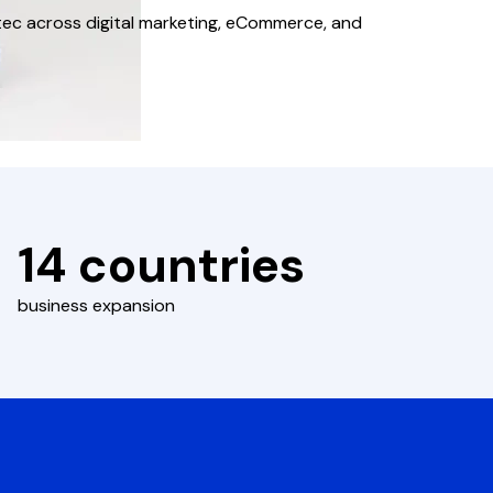
tec across digital marketing, eCommerce, and
14 countries
business expansion