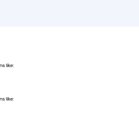
s like:
s like: