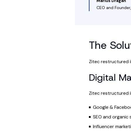
Marius Dragan
CEO and Founder,
The Solu
Zitec restructured i
Digital M
Zitec restructured i
Google & Faceboo
SEO and organic 
Influencer market