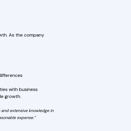
rowth. As the company
differences
ties with business
le growth.
m and extensive knowledge in
reasonable expense.”