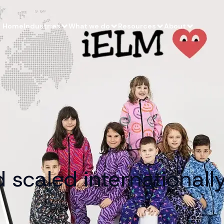
Home
Industries
What we do
Resources
About
scaled internationally 