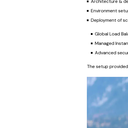
Architecture & de
Environment setu
Deployment of sca
Global Load Bal
Managed Instan
Advanced securi
The setup provided 