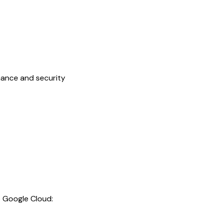
mance and security
o Google Cloud: