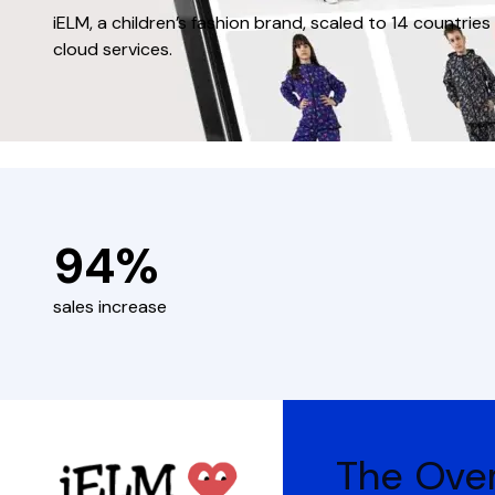
iELM, a children’s fashion brand, scaled to 14 countr
cloud services.
94%
sales increase
The Ove