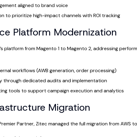
ement aligned to brand voice
on to prioritize high-impact channels with ROI tracking
e Platform Modernization
M’s platform from Magento 1 to Magento 2, addressing perfor
ernal workflows (AWB generation, order processing)
y through dedicated audits and implementation
ing tools to support campaign execution and analytics
rastructure Migration
remier Partner, Zitec managed the full migration from AWS t