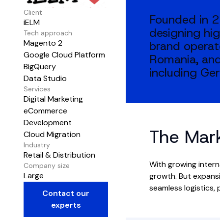
Client
Founded in 2
iELM
designing hig
Tech approach
Magento 2
brand operat
Google Cloud Platform
Romania, and
BigQuery
including Ger
Data Studio
Services
Digital Marketing
eCommerce
Development
The Mar
Cloud Migration
Industry
Retail & Distribution
With growing intern
Company size
Large
growth. But expansi
seamless logistics,
Contact our
experts