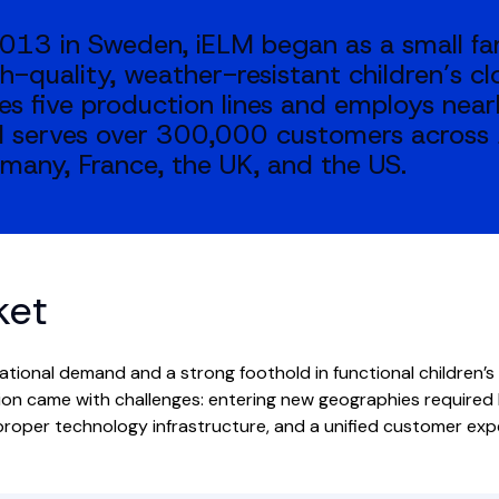
013 in Sweden, iELM began as a small fa
h-quality, weather-resistant children’s cl
es five production lines and employs near
 serves over 300,000 customers across 
many, France, the UK, and the US.
ket
ational demand and a strong foothold in functional children’s
on came with challenges: entering new geographies required l
 proper technology infrastructure, and a unified customer ex