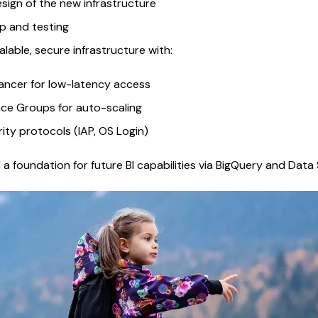
sign of the new infrastructure
p and testing
lable, secure infrastructure with:
ancer for low-latency access
ce Groups for auto-scaling
ty protocols (IAP, OS Login)
a foundation for future BI capabilities via BigQuery and Data 