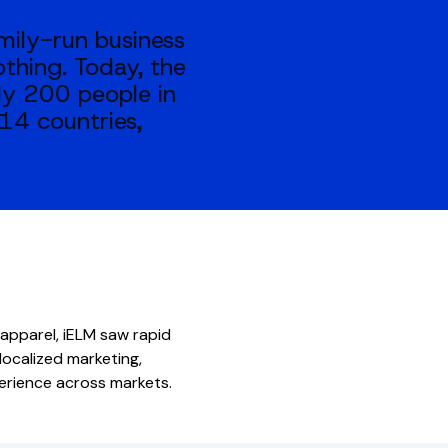
mily-run business
othing. Today, the
ly 200 people in
14 countries,
 apparel, iELM saw rapid
ocalized marketing,
perience across markets.