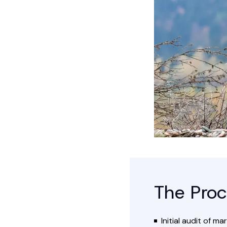
The Proc
Initial audit of 