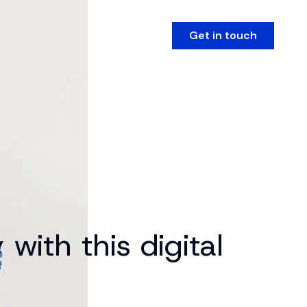
Get in touch
with this digital