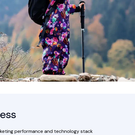
ess
marketing performance and technology stack