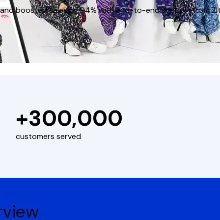
ies and boosted sales by 94% with end-to-end support from Zi
+300,000
customers served
rview