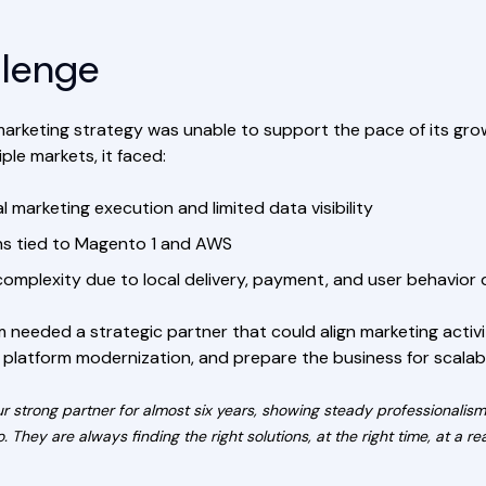
llenge
tal marketing strategy was unable to support the pace of its g
ple markets, it faced:
 marketing execution and limited data visibility
ons tied to Magento 1 and AWS
complexity due to local delivery, payment, and user behavior 
 needed a strategic partner that could align marketing activi
 platform modernization, and prepare the business for scalab
ur strong partner for almost six years, showing steady professionalis
. They are always finding the right solutions, at the right time, at a 