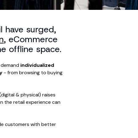
l have surged,
n
, eCommerce
e offline space.
ho demand
individualized
ey
- from browsing to buying
igital & physical) raises
n the retail experience can
ide customers with better