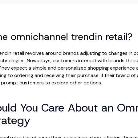
he omnichannel trendin retail?
endin retail revolves around brands adjusting to changes in 
echnologies. Nowadays, customers interact with brands throu
hey expect a simple and personalized shopping experience ac
ng to ordering and receiving their purchase. If their brand of c
d prompt customers to explore other options.
uld You Care About an Omn
trategy
nnel retail has changed how consumers shop, offering them mor