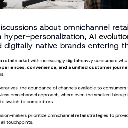
discussions about omnichannel retai
n hyper-personalization,
AI evolutio
digitally native brands entering th
a retail market with increasingly digital-savvy consumers w
xperiences, convenience, and a unified customer journ
ns.
eratives, the abundance of channels available to consumers (d
awless omnichannel approach, where even the smallest hiccup i
o switch to competitors.
cision-makers prioritize omnichannel retail strategies to prov
all touchpoints.