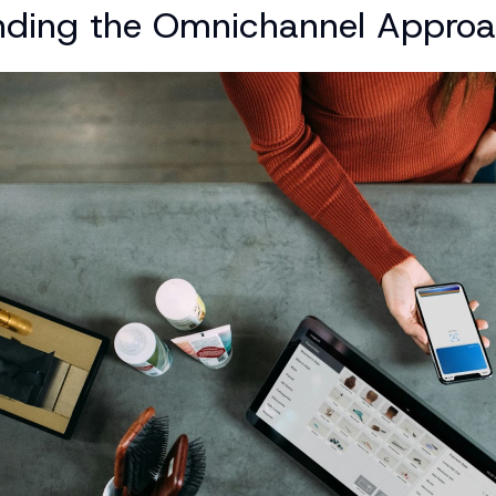
nding the Omnichannel Appro