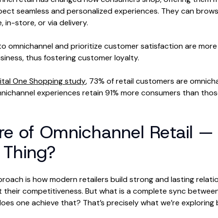
ect seamless and personalized experiences. They can browse
 in-store, or via delivery.
o omnichannel and prioritize customer satisfaction are more 
siness, thus fostering customer loyalty.
ital One Shopping study
, 73% of retail customers are omnicha
omnichannel experiences retain 91% more consumers than thos
re of Omnichannel Retail — I
 Thing?
oach is how modern retailers build strong and lasting relatio
their competitiveness. But what is a complete sync between 
es one achieve that? That’s precisely what we’re exploring 