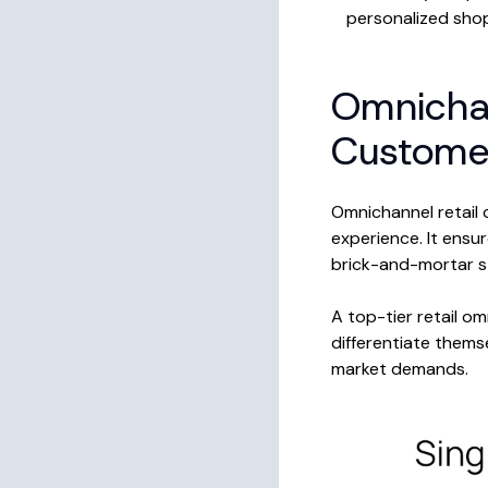
personalized sho
Omnichan
Custome
Omnichannel retail 
experience. It ensu
brick-and-mortar s
A top-tier retail o
differentiate them
market demands.