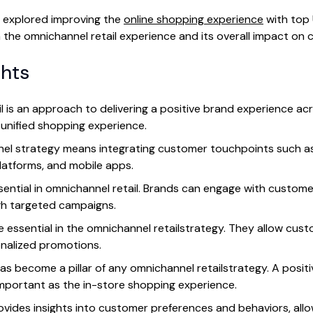
e explored improving the
online shopping experience
with top 
on the omnichannel retail experience and its overall impact on
ghts
l is an approach to delivering a positive brand experience acr
unified shopping experience.
nnel strategy means integrating customer touchpoints such a
latforms, and mobile apps.
ssential in omnichannel retail. Brands can engage with custom
gh targeted campaigns.
e essential in the omnichannel retailstrategy. They allow cus
nalized promotions.
as become a pillar of any omnichannel retailstrategy. A posit
important as the in-store shopping experience.
ovides insights into customer preferences and behaviors, allow