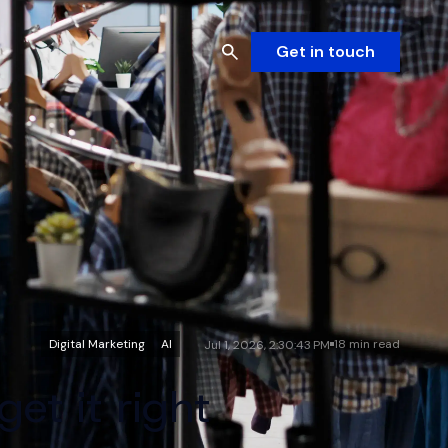
Get in touch
Digital Marketing
AI
18 min read
Jul 1, 2026, 2:30:43 PM
et it right