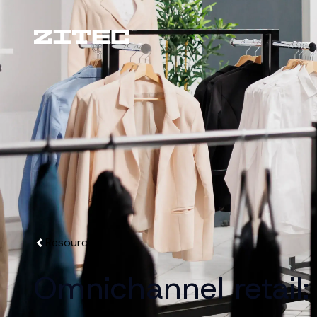
Resources
Omnichannel retail: 