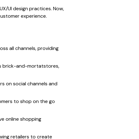
UX/UI design practices. Now,
 customer experience.
oss all channels, providing
s brick-and-mortatstores,
ers on social channels and
tomers to shop on the go
ive online shopping
ing retailers to create