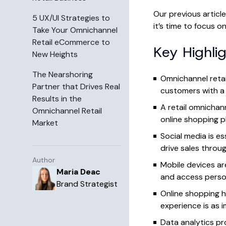
Our previous articl
5 UX/UI Strategies to
it’s time to focus 
Take Your Omnichannel
Retail eCommerce to
Key Highli
New Heights
The Nearshoring
Omnichannel retai
Partner that Drives Real
customers with a 
Results in the
A retail omnicha
Omnichannel Retail
online shopping p
Market
Social media is e
drive sales throu
Author
Mobile devices ar
Maria Deac
and access perso
Brand Strategist
Online shopping h
experience is as 
Data analytics pr