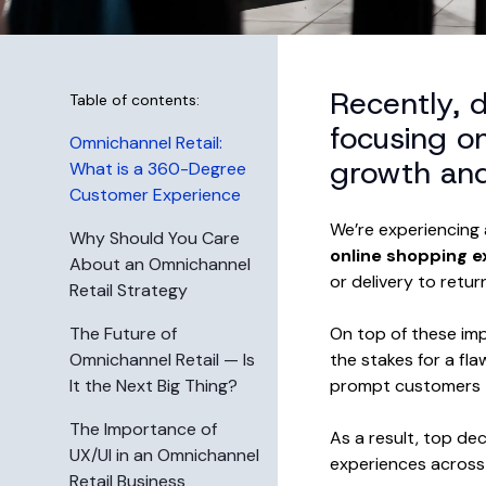
Recently, 
Table of contents:
focusing o
Omnichannel Retail:
growth and 
What is a 360-Degree
Customer Experience
We’re experiencing 
Why Should You Care
online shopping e
About an Omnichannel
or delivery to retur
Retail Strategy
The Future of
On top of these imp
Omnichannel Retail — Is
the stakes for a fl
It the Next Big Thing?
prompt customers t
The Importance of
As a result, top de
UX/UI in an Omnichannel
experiences across 
Retail Business