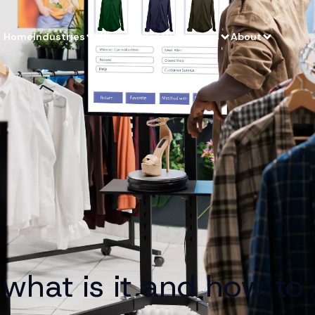
Home
Industries
What we do
Resources
About
what is it and how to g