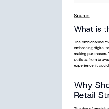
Source
What is t
The omnichannel tr
embracing digital t
making purchases. T
outlets, from browsi
experience, it coul
Why Sho
Retail S
The rise of omnicha