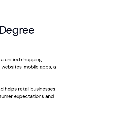
-Degree
 a unified shopping
 websites, mobile apps, a
d helps retail businesses
onsumer expectations and