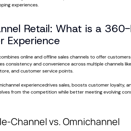
pping experiences.
nel Retail: What is a 360
r Experience
combines online and offline sales channels to offer customers
res consistency and convenience across multiple channels like
tore, and customer service points.
mnichannel experiencedrives sales, boosts customer loyalty, an
selves from the competition while better meeting evolving c