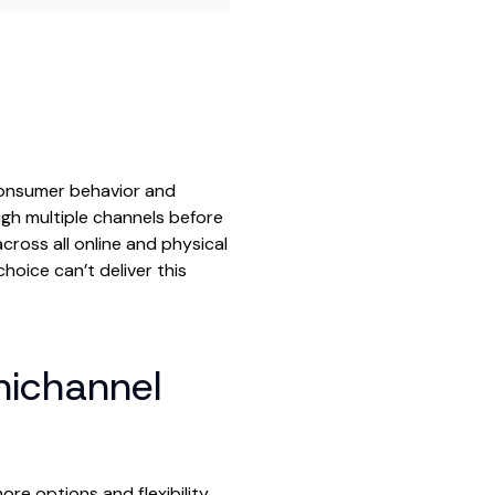
consumer behavior and
gh multiple channels before
ross all online and physical
hoice can’t deliver this
ichannel
e options and flexibility.