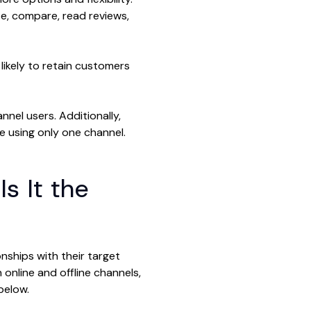
, compare, read reviews,
likely to retain customers
nnel users. Additionally,
e using only one channel.
s It the
nships with their target
online and offline channels,
below.