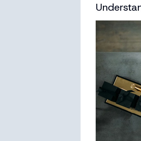
Understa