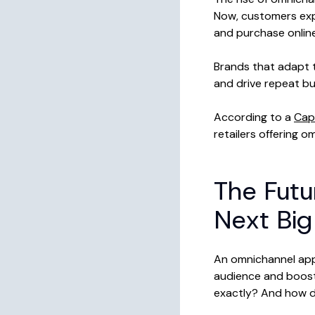
Now, customers exp
and purchase online,
Brands that adapt t
and drive repeat bu
According to a
Cap
retailers offering 
The Futu
Next Big
An omnichannel appr
audience and boost 
exactly? And how do