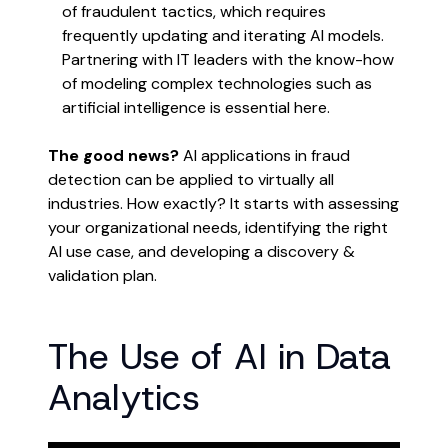
of fraudulent tactics, which requires
frequently updating and iterating AI models.
Partnering with IT leaders with the know-how
of modeling complex technologies such as
artificial intelligence is essential here.
The good news?
AI applications in fraud
detection can be applied to virtually all
industries. How exactly? It starts with assessing
your organizational needs, identifying the right
AI use case, and developing a discovery &
validation plan.
The Use of AI in Data
Analytics