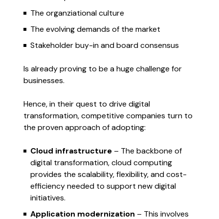
The organziational culture
The evolving demands of the market
Stakeholder buy-in and board consensus
Is already proving to be a huge challenge for
businesses.
Hence, in their quest to drive digital
transformation, competitive companies turn to
the proven approach of adopting:
Cloud infrastructure
– The backbone of
digital transformation, cloud computing
provides the scalability, flexibility, and cost-
efficiency needed to support new digital
initiatives.
Application modernization
– This involves