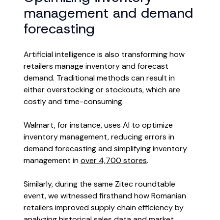
management and demand
forecasting
Artificial intelligence is also transforming how
retailers manage inventory and forecast
demand. Traditional methods can result in
either overstocking or stockouts, which are
costly and time-consuming.
Walmart, for instance, uses AI to optimize
inventory management, reducing errors in
demand forecasting and simplifying inventory
management in
over 4,700 stores
.
Similarly, during the same Zitec roundtable
event, we witnessed firsthand how Romanian
retailers improved supply chain efficiency by
analyzing historical sales data and market