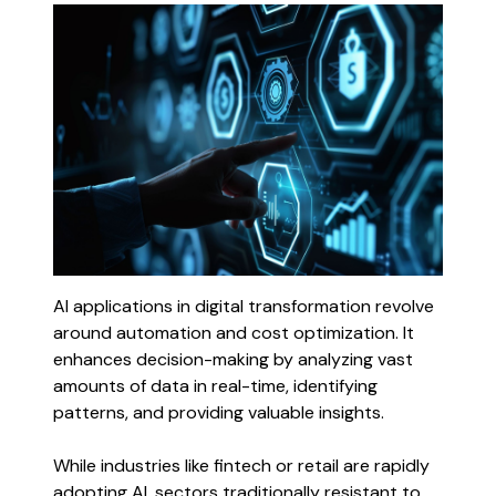
AI applications in digital transformation revolve
around automation and cost optimization. It
enhances decision-making by analyzing vast
amounts of data in real-time, identifying
patterns, and providing valuable insights.
While industries like fintech or retail are rapidly
adopting AI, sectors traditionally resistant to