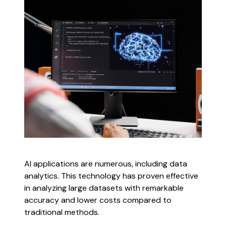
AI applications are numerous, including data
analytics. This technology has proven effective
in analyzing large datasets with remarkable
accuracy and lower costs compared to
traditional methods.