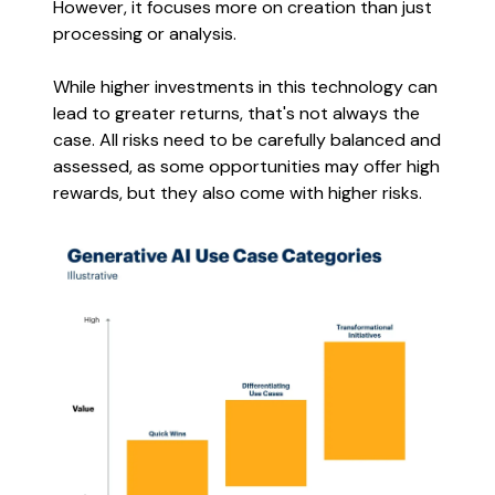
However, it focuses more on creation than just
processing or analysis.
While higher investments in this technology can
lead to greater returns, that's not always the
case. All risks need to be carefully balanced and
assessed, as some opportunities may offer high
rewards, but they also come with higher risks.