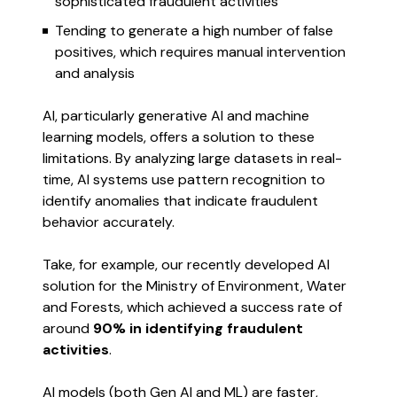
sophisticated fraudulent activities
Tending to generate a high number of false
positives, which requires manual intervention
and analysis
AI, particularly generative AI and machine
learning models, offers a solution to these
limitations. By analyzing large datasets in real-
time, AI systems use pattern recognition to
identify anomalies that indicate fraudulent
behavior accurately.
Take, for example, our recently developed AI
solution for the Ministry of Environment, Water
and Forests, which achieved a success rate of
around
90% in identifying fraudulent
activities
.
AI models (both Gen AI and ML) are faster,