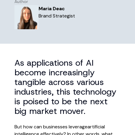
Author
the world works, in a place that
Maria Deac
truly works for you.
Brand Strategist
Learn more
The future of business isn’t just
digital, but intelligent.
Read more
As applications of AI
become increasingly
tangible across various
industries, this technology
is poised to be the next
big market mover.
But how can businesses leverageartificial
intelligence effectively? In other words, what