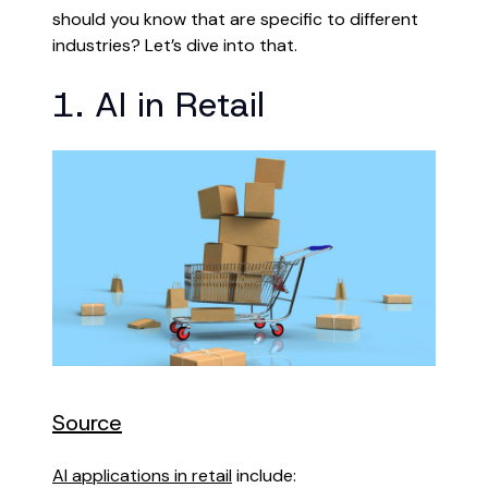
should you know that are specific to different
industries? Let’s dive into that.
1. AI in Retail
Source
AI applications in retail
include: