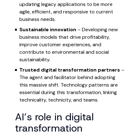
updating legacy applications to be more
agile, efficient, and responsive to current
business needs.
Sustainable innovation
– Developing new
business models that drive profitability,
improve customer experiences, and
contribute to environmental and social
sustainability.
Trusted digital transformation partners
–
The agent and facilitator behind adopting
this massive shift. Technology patterns are
essential during this transformation, linking
technicality, technicity, and teams.
AI’s role in digital
transformation