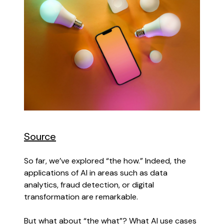
Source
So far, we’ve explored “the how.” Indeed, the
applications of AI in areas such as data
analytics, fraud detection, or digital
transformation are remarkable.
But what about “the what”? What AI use cases