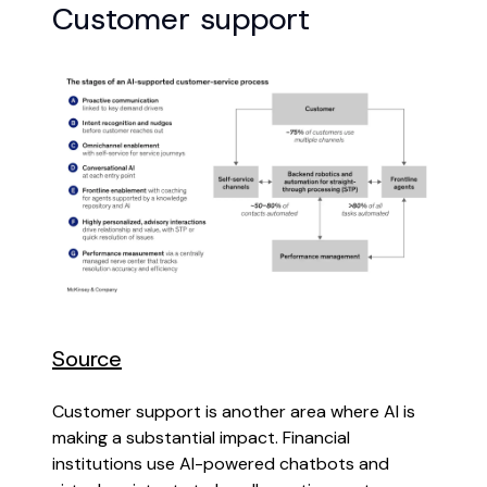
Customer support
Source
Customer support is another area where AI is
making a substantial impact. Financial
institutions use AI-powered chatbots and