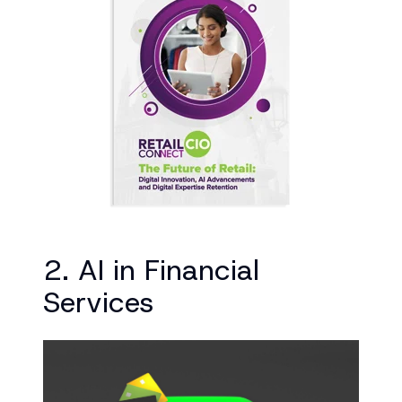
2. AI in Financial
Services