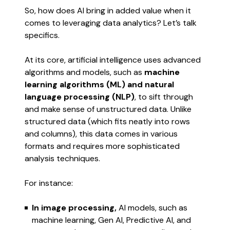
So, how does AI bring in added value when it
comes to leveraging data analytics? Let’s talk
specifics.
At its core, artificial intelligence uses advanced
algorithms and models, such as
machine
learning algorithms (ML) and natural
language processing (NLP)
, to sift through
and make sense of unstructured data. Unlike
structured data (which fits neatly into rows
and columns), this data comes in various
formats and requires more sophisticated
analysis techniques.
For instance:
In image processing,
AI models, such as
machine learning, Gen AI, Predictive AI, and