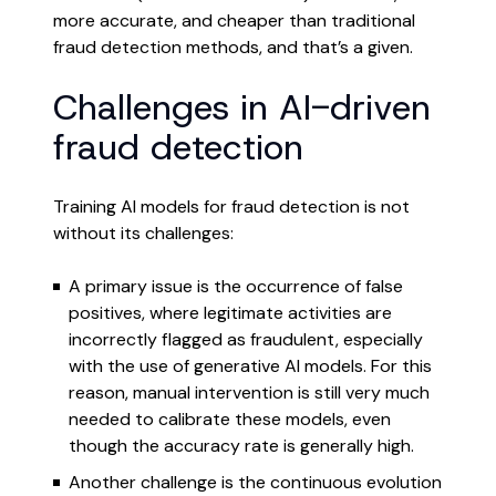
more accurate, and cheaper than traditional
fraud detection methods, and that’s a given.
Challenges in AI-driven
fraud detection
Training AI models for fraud detection is not
without its challenges:
A primary issue is the occurrence of false
positives, where legitimate activities are
incorrectly flagged as fraudulent, especially
with the use of generative AI models. For this
reason, manual intervention is still very much
needed to calibrate these models, even
though the accuracy rate is generally high.
Another challenge is the continuous evolution