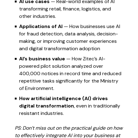
AI use cases
— Real-world examples of AI
transforming retail, finance, logistics, and
other industries.
Applications of AI
— How businesses use AI
for fraud detection, data analysis, decision-
making, or improving customer experiences
and digital transformation adoption
AI’s business value
— How Zitec’s AI-
powered pilot solution analyzed over
400,000 notices in record time and reduced
repetitive tasks significantly for the Ministry
of Environment.
How artificial intelligence (AI) drives
digital transformation
, even in traditionally
resistant industries.
PS: Don’t miss out on the practical guide on how
to effectively integrate AI into your business at