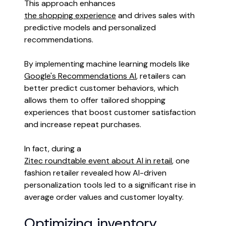
This approach enhances
the shopping experience
and drives sales with
predictive models and personalized
recommendations.
By implementing machine learning models like
Google's Recommendations AI
, retailers can
better predict customer behaviors, which
allows them to offer tailored shopping
experiences that boost customer satisfaction
and increase repeat purchases.
In fact, during a
Zitec roundtable event about AI in retail
, one
fashion retailer revealed how AI-driven
personalization tools led to a significant rise in
average order values and customer loyalty.
Optimizing inventory