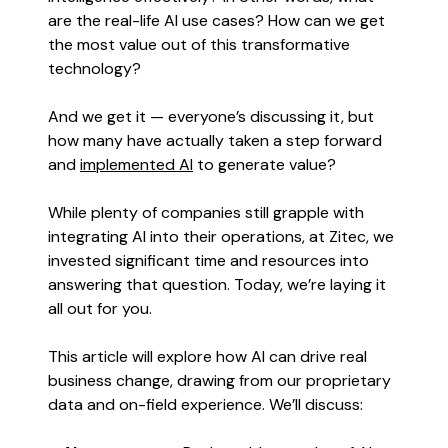
are the real-life AI use cases? How can we get
the most value out of this transformative
technology?
And we get it — everyone’s discussing it, but
how many have actually taken a step forward
and
implemented AI
to generate value?
While plenty of companies still grapple with
integrating AI into their operations, at Zitec, we
invested significant time and resources into
answering that question. Today, we’re laying it
all out for you.
This article will explore how AI can drive real
business change, drawing from our proprietary
data and on-field experience. We’ll discuss: