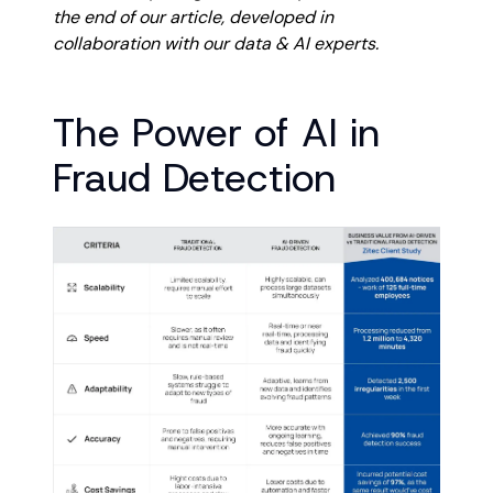
the end of our article, developed in
collaboration with our data & AI experts.
The Power of AI in
Fraud Detection