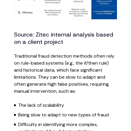
Source: Zitec internal analysis based
on a client project
Traditional fraud detection methods often rely
on rule-based systems (e.g., the if/then rule)
and historical data, which face significant
limitations. They can be slow to adapt and
often generate high false positives, requiring
manual intervention, such as:
The lack of scalability
Being slow to adapt to new types of fraud
Difficulty in identifying more complex,