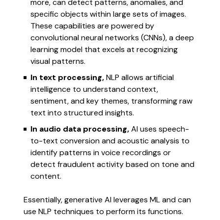
more, can detect patterns, anomalies, and
specific objects within large sets of images.
These capabilities are powered by
convolutional neural networks (CNNs), a deep
learning model that excels at recognizing
visual patterns.
In text processing,
NLP allows artificial
intelligence to understand context,
sentiment, and key themes, transforming raw
text into structured insights.
In audio data processing,
AI uses speech-
to-text conversion and acoustic analysis to
identify patterns in voice recordings or
detect fraudulent activity based on tone and
content.
Essentially, generative AI leverages ML and can
use NLP techniques to perform its functions.