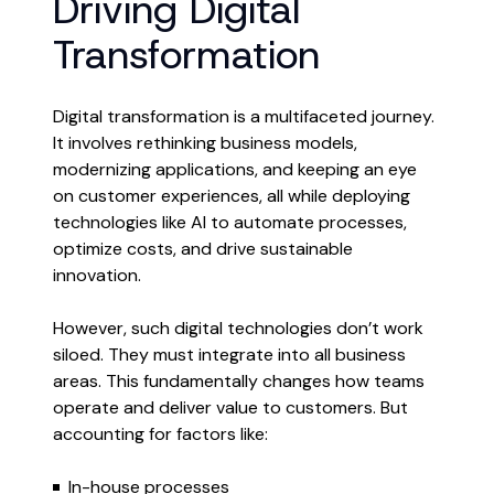
Driving Digital
Transformation
Digital transformation is a multifaceted journey.
It involves rethinking business models,
modernizing applications, and keeping an eye
on customer experiences, all while deploying
technologies like AI to automate processes,
optimize costs, and drive sustainable
innovation.
However, such digital technologies don’t work
siloed. They must integrate into all business
areas. This fundamentally changes how teams
operate and deliver value to customers. But
accounting for factors like:
In-house processes