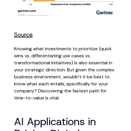
Source
Knowing what investments to prioritize (quick
wins vs. differentiating use cases vs.
transformational initiatives) is also essential in
your strategic direction. But given the complex
business environment, wouldn’t it be best to
know what each entails, specifically for your
company? Discovering the fastest path for
time-to-value is vital.
AI Applications in