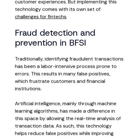
customer experiences. But implementing this
technology comes with its own set of
challenges for fintechs
.
Fraud detection and
prevention in BFSI
Traditionally, identifying fraudulent transactions
has been a labor-intensive process prone to
errors. This results in many false positives,
which frustrate customers and financial
institutions.
Artificial intelligence, mainly through machine
learning algorithms, has made a difference in
this space by allowing the real-time analysis of
transaction data. As such, this technology
helps reduce false positives while improving