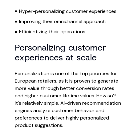
Hyper-personalizing customer experiences
Improving their omnichannel approach
Efficientizing their operations
Personalizing customer
experiences at scale
Personalization is one of the top priorities for
European retailers, as it is proven to generate
more value through better conversion rates
and higher customer lifetime values. How so?
It's relatively simple. AI-driven recommendation
engines analyze customer behavior and
preferences to deliver highly personalized
product suggestions.