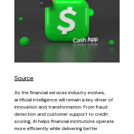
Source
As the financial services industry evolves,
artificial intelligence will remain a key driver of
innovation and transformation. From fraud
detection and customer support to credit
scoring, AI helps financial institutions operate
more efficiently while delivering better