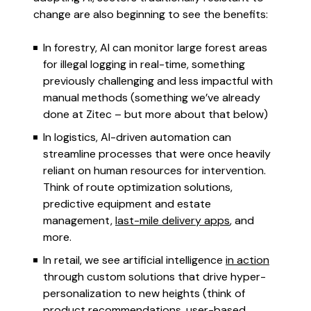
change are also beginning to see the benefits:
In forestry, AI can monitor large forest areas
for illegal logging in real-time, something
previously challenging and less impactful with
manual methods (something we’ve already
done at Zitec – but more about that below)
In logistics, AI-driven automation can
streamline processes that were once heavily
reliant on human resources for intervention.
Think of route optimization solutions,
predictive equipment and estate
management,
last-mile delivery apps
, and
more.
In retail, we see artificial intelligence
in action
through custom solutions that drive hyper-
personalization to new heights (think of
product recommendations, user-based