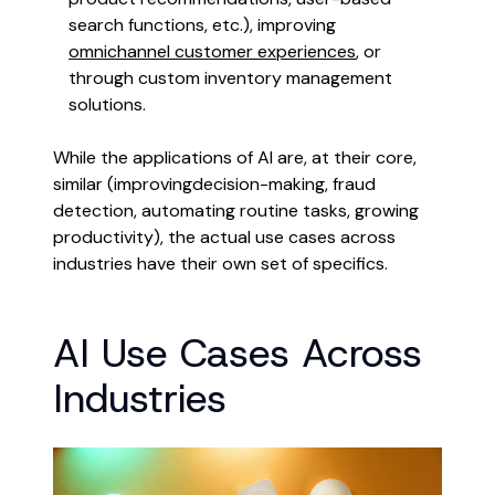
search functions, etc.), improving
omnichannel customer experiences
, or
through custom inventory management
solutions.
While the applications of AI are, at their core,
similar (improvingdecision-making, fraud
detection, automating routine tasks, growing
productivity), the actual use cases across
industries have their own set of specifics.
AI Use Cases Across
Industries