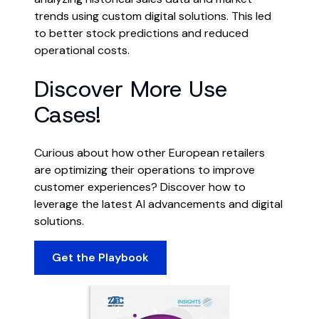
trends using custom digital solutions. This led
to better stock predictions and reduced
operational costs.
Discover More Use
Cases!
Curious about how other European retailers
are optimizing their operations to improve
customer experiences? Discover how to
leverage the latest AI advancements and digital
solutions.
Get the Playbook