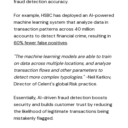
fraud detection accuracy.
For example, HSBC has deployed an AI-powered
machine learning system that analyze data in
transaction patterns across 40 million
accounts to detect financial crime, resulting in
60% fewer false positives
.
"The machine learning models are able to train
on data across multiple locations, and analyze
transaction flows and other parameters to
detect more complex typologies." -
Neil Katkov,
Director of Celent's global Risk practice.
Essentially, AI-driven fraud detection boosts
security and builds customer trust by reducing
the likelihood of legitimate transactions being
mistakenly flagged.