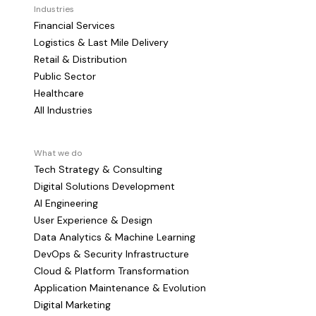
Industries
Financial Services
Logistics & Last Mile Delivery
Retail & Distribution
Public Sector
Healthcare
All Industries
What we do
Tech Strategy & Consulting
Digital Solutions Development
AI Engineering
User Experience & Design
Data Analytics & Machine Learning
DevOps & Security Infrastructure
Cloud & Platform Transformation
Application Maintenance & Evolution
Digital Marketing