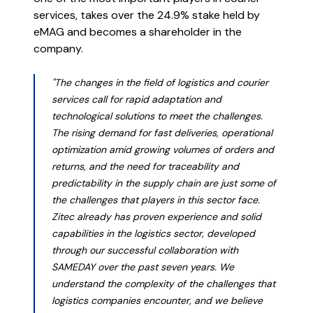
the world works, in a place that
services, takes over the 24.9% stake held by
truly works for you.
eMAG and becomes a shareholder in the
company.
Learn more
The future of business isn’t just
"The changes in the field of logistics and courier
services call for rapid adaptation and
digital, but intelligent.
technological solutions to meet the challenges.
The rising demand for fast deliveries, operational
Read more
optimization amid growing volumes of orders and
returns, and the need for traceability and
predictability in the supply chain are just some of
the challenges that players in this sector face.
Zitec already has proven experience and solid
capabilities in the logistics sector, developed
through our successful collaboration with
SAMEDAY over the past seven years. We
understand the complexity of the challenges that
logistics companies encounter, and we believe