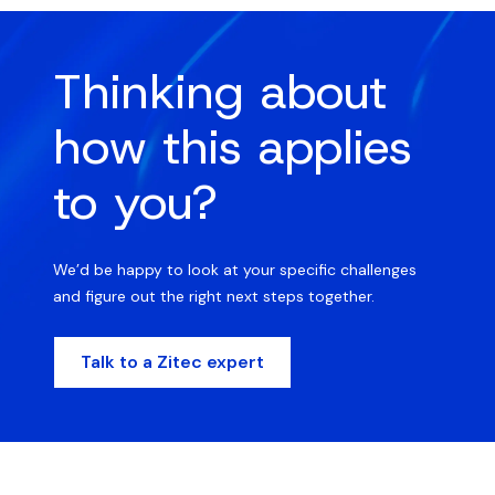
Thinking about
how this applies
to you?
We’d be happy to look at your specific challenges
and figure out the right next steps together.
Talk to a Zitec expert