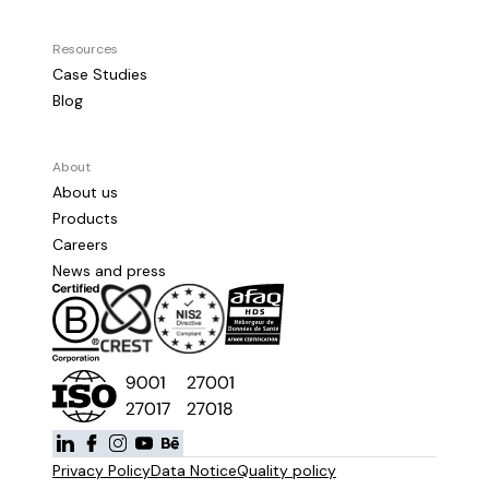
Resources
Case Studies
Blog
About
About us
Products
Careers
News and press
Privacy Policy
Data Notice
Quality policy