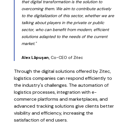
that digital transformation is the solution to
overcoming them. We aim to contribute actively
to the digitalization of this sector, whether we are
talking about players in the private or public
sector, who can benefit from modern, efficient
solutions adapted to the needs of the current
market."
Alex Lăpușan,
Co-CEO of Zitec
Through the digital solutions offered by Zitec,
logistics companies can respond efficiently to
the industry's challenges. The automation of
logistics processes, integration with e-
commerce platforms and marketplaces, and
advanced tracking solutions give clients better
visibility and efficiency, increasing the
satisfaction of end users.