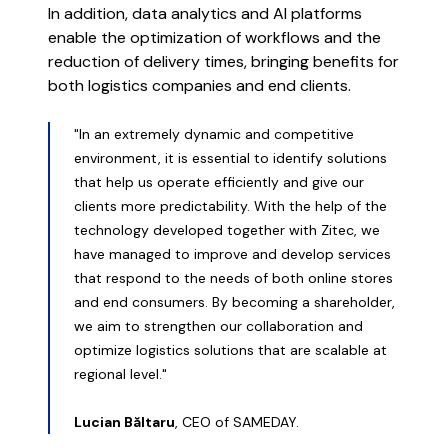
In addition, data analytics and AI platforms
enable the optimization of workflows and the
reduction of delivery times, bringing benefits for
both logistics companies and end clients.
"In an extremely dynamic and competitive
environment, it is essential to identify solutions
that help us operate efficiently and give our
clients more predictability. With the help of the
technology developed together with Zitec, we
have managed to improve and develop services
that respond to the needs of both online stores
and end consumers. By becoming a shareholder,
we aim to strengthen our collaboration and
optimize logistics solutions that are scalable at
regional level."
Lucian Băltaru
, CEO of SAMEDAY.