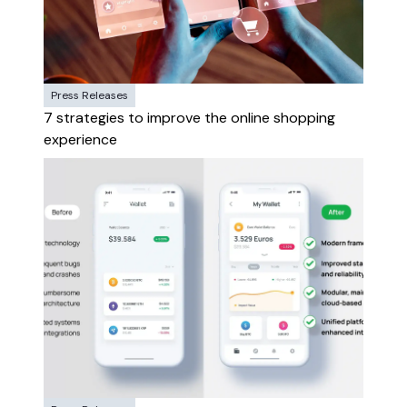
Press Releases
7 strategies to improve the online shopping
experience