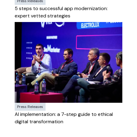
Press Releases
5 steps to successful app modernization:
expert vetted strategies
Press Releases
AI implementation: a 7-step guide to ethical
digital transformation