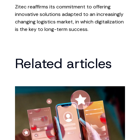
Zitec reaffirms its commitment to offering
innovative solutions adapted to an increasingly
changing logistics market, in which digitalization
is the key to long-term success.
Related articles