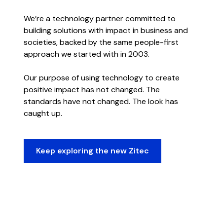
We’re a technology partner committed to
building solutions with impact in business and
societies, backed by the same people-first
approach we started with in 2003.
Our purpose of using technology to create
positive impact has not changed. The
standards have not changed. The look has
caught up.
Keep exploring the new Zitec