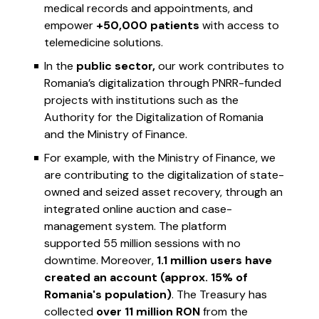
medical records and appointments, and
empower
+50,000 patients
with access to
telemedicine solutions.
In the
public sector,
our work contributes to
Romania’s digitalization through PNRR-funded
projects with institutions such as the
Authority for the Digitalization of Romania
and the Ministry of Finance.
For example, with the Ministry of Finance, we
are contributing to the digitalization of state-
owned and seized asset recovery, through an
integrated online auction and case-
management system. The platform
supported 55 million sessions with no
downtime. Moreover,
1.1 million users have
created an account (approx. 15% of
Romania's population)
. The Treasury has
collected
over 11 million RON
from the