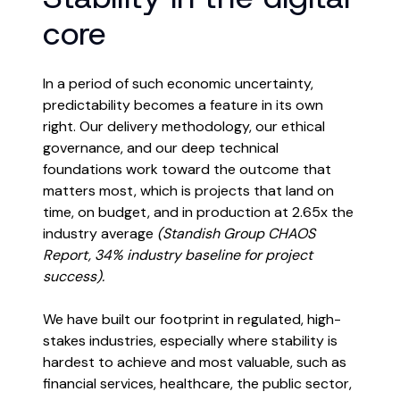
core
In a period of such economic uncertainty,
predictability becomes a feature in its own
right. Our delivery methodology, our ethical
governance, and our deep technical
foundations work toward the outcome that
matters most, which is projects that land on
time, on budget, and in production at 2.65x the
industry average
(Standish Group CHAOS
Report, 34% industry baseline for project
success).
We have built our footprint in regulated, high-
stakes industries, especially where stability is
hardest to achieve and most valuable, such as
financial services, healthcare, the public sector,