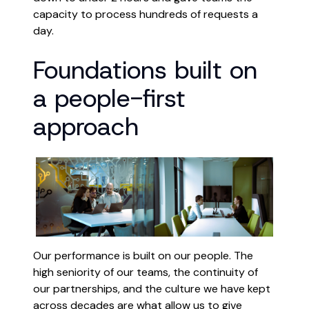
capacity to process hundreds of requests a
day.
Foundations built on
a people-first
approach
Our performance is built on our people. The
high seniority of our teams, the continuity of
our partnerships, and the culture we have kept
across decades are what allow us to give