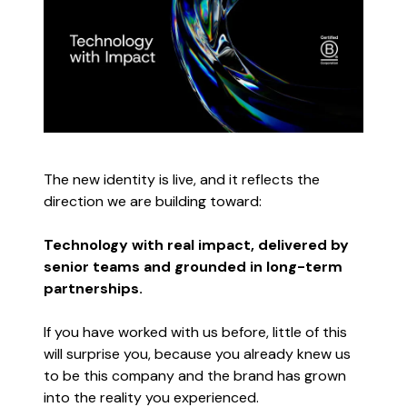
The new identity is live, and it reflects the
direction we are building toward:
Technology with real impact, delivered by
senior teams and grounded in long-term
partnerships.
If you have worked with us before, little of this
will surprise you, because you already knew us
to be this company and the brand has grown
into the reality you experienced.