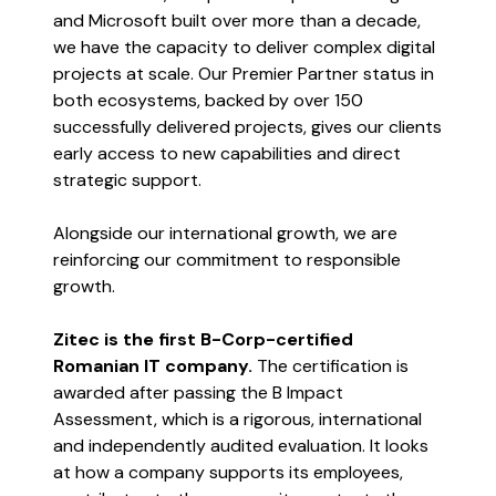
and Microsoft built over more than a decade,
we have the capacity to deliver complex digital
projects at scale. Our Premier Partner status in
both ecosystems, backed by over 150
successfully delivered projects, gives our clients
early access to new capabilities and direct
strategic support.
Alongside our international growth, we are
reinforcing our commitment to responsible
growth.
Zitec is the first B-Corp-certified
Romanian IT company.
The certification is
awarded after passing the B Impact
Assessment, which is a rigorous, international
and independently audited evaluation. It looks
at how a company supports its employees,