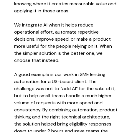
knowing where it creates measurable value and
applying it in those areas.
We integrate AI when it helps reduce
operational effort, automate repetitive
decisions, improve speed, or make a product
more useful for the people relying on it. When
the simpler solution is the better one, we
choose that instead.
A good example is our work in SME lending
automation for a US-based client. The
challenge was not to “add AI” for the sake of it,
but to help small teams handle a much higher
volume of requests with more speed and
consistency. By combining automation, product
thinking and the right technical architecture,
the solution helped bring eligibility responses
down to under 2 hours and gave teams the