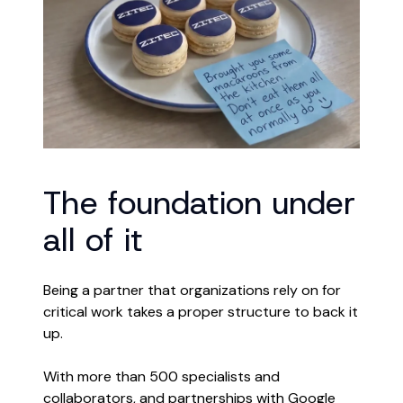
The foundation under
all of it
Being a partner that organizations rely on for
critical work takes a proper structure to back it
up.
With more than 500 specialists and
collaborators, and partnerships with Google