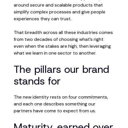
around secure and scalable products that
simplify complex processes and give people
experiences they can trust.
That breadth across all these industries comes
from two decades of choosing what’s right
even when the stakes are high, then leveraging
what we learn in one sector to another.
The pillars our brand
stands for
The new identity rests on four commitments,
and each one describes something our
partners have come to expect from us.
Maturity, earned over