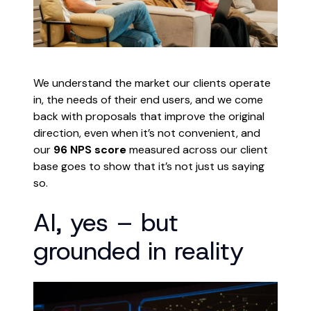
We understand the market our clients operate
in, the needs of their end users, and we come
back with proposals that improve the original
direction, even when it’s not convenient, and
our
96 NPS score
measured across our client
base goes to show that it’s not just us saying
so.
AI, yes – but
grounded in reality