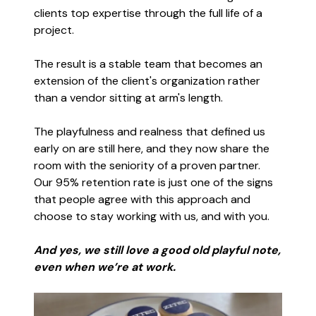
clients top expertise through the full life of a
project.
The result is a stable team that becomes an
extension of the client's organization rather
than a vendor sitting at arm's length.
The playfulness and realness that defined us
early on are still here, and they now share the
room with the seniority of a proven partner.
Our 95% retention rate is just one of the signs
that people agree with this approach and
choose to stay working with us, and with you.
And yes, we still love a good old playful note,
even when we’re at work.