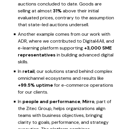
auctions concluded to date. Goods are
selling at almost
31%
above their initial
evaluated prices, contrary to the assumption
that state-led auctions undersell.
Another example comes from our work with
ADR, where we contributed to Digital4All, and
e-learning platform supporting
+3,000 SME
representatives
in building advanced digital
skills.
In
retail
, our solutions stand behind complex
omnichannel ecosystems and results like
+99.5% uptime
for e-commerce operations
for our clients.
In
people and performance
,
Mirro
, part of
the Zitec Group, helps organizations align
teams with business objectives, bringing
clarity to goals, performance, and strategy