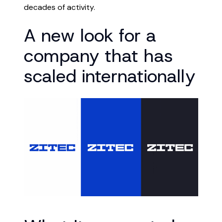
decades of activity.
A new look for a
company that has
scaled internationally