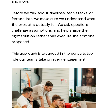
and more.
Before we talk about timelines, tech stacks, or
feature lists, we make sure we understand what
the project is actually for. We ask questions,
challenge assumptions, and help shape the
right solution rather than execute the first one
proposed.
This approach is grounded in the consultative
role our teams take on every engagement.