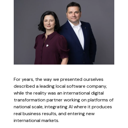
For years, the way we presented ourselves
described a leading local software company,
while the reality was an international digital
transformation partner working on platforms of
national scale, integrating AI where it produces
real business results, and entering new
international markets.