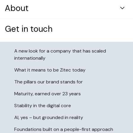
Resource center
DevOps & Security Infrastructure
About
Healthcare
Case Studies
Digital Solutions Development
Retail & Distribution
Who we are
Blog
Get in touch
Table of contents:
Cloud & Platform Transformation
Energy
Products
Why now
AI Engineering
News and press
A new look for a company that has scaled
Application Maintenance & Evolution
internationally
Careers
User Experience & Design
What it means to be Zitec today
Digital Marketing
Case Study
The pillars our brand stands for
Digital Product Innovation
Data Analytics & Machine Learning
A top fast-food brand boosted
Maturity, earned over 23 years
Financial Services
app use by 50% with a custom
Stability in the digital core
Reimagining mobile banking for
omnichannel solution
modern users
AI, yes – but grounded in reality
Read more
Build a career that changes how
Foundations built on a people-first approach
Read more