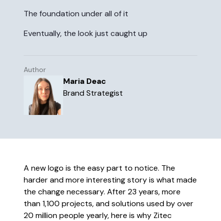
the world works, in a place that
The foundation under all of it
truly works for you.
Eventually, the look just caught up
Learn more
The future of business isn’t just
Author
digital, but intelligent.
Maria Deac
Brand Strategist
Read more
A new logo is the easy part to notice. The
harder and more interesting story is what made
the change necessary. After 23 years, more
than 1,100 projects, and solutions used by over
20 million people yearly, here is why Zitec