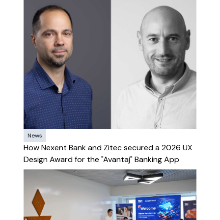
News
How Nexent Bank and Zitec secured a 2026 UX
Design Award for the "Avantaj" Banking App