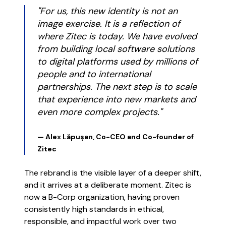
"For us, this new identity is not an
image exercise. It is a reflection of
where Zitec is today. We have evolved
from building local software solutions
to digital platforms used by millions of
people and to international
partnerships. The next step is to scale
that experience into new markets and
even more complex projects."
— Alex Lăpușan, Co-CEO and Co-founder of
Zitec
The rebrand is the visible layer of a deeper shift,
and it arrives at a deliberate moment. Zitec is
now a B-Corp organization, having proven
consistently high standards in ethical,
responsible, and impactful work over two