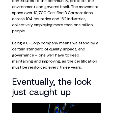
contributes to the community, protects the
environment and governs itself. The movement
spans over 10,700 Certified B Corporations
across 104 countries and 162 industries,
collectively employing more than one million
people.
Being a B-Corp company means we stand by a
certain standard of quality, impact, and
governance – one we’ll have to keep
maintaining and improving, as the certification
must be reinforced every three years.
Eventually, the look
just caught up