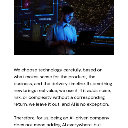
We choose technology carefully, based on
what makes sense for the product, the
business, and the delivery timeline. If something
new brings real value, we use it. If it adds noise,
risk, or complexity without a corresponding
return, we leave it out, and AI is no exception.
Therefore, for us, being an AI-driven company
does not mean adding AI everywhere, but