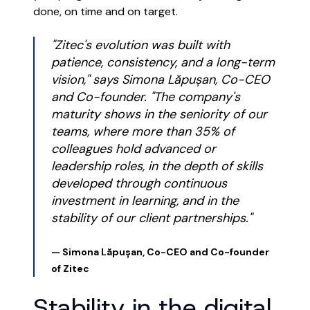
done, on time and on target.
"Zitec's evolution was built with
patience, consistency, and a long-term
vision," says Simona Lăpușan, Co-CEO
and Co-founder. "The company's
maturity shows in the seniority of our
teams, where more than 35% of
colleagues hold advanced or
leadership roles, in the depth of skills
developed through continuous
investment in learning, and in the
stability of our client partnerships."
— Simona Lăpușan, Co-CEO and Co-founder
of Zitec
Stability in the digital