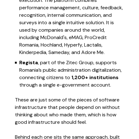
execution. The platform combines
performance management, culture, feedback,
recognition, internal communication, and
surveys into a single intuitive solution. It is
used by companies around the world,
including McDonald's, eMAG, ProCredit
Romania, Hochland, Hyperfy, Lactalis,
Kinderpedia, Sameday, and Adore Me.
Regista
, part of the Zitec Group, supports
Romania’s public administration digitalization,
connecting citizens to
1,200+ institutions
through a single e-government account.
These are just some of the pieces of software
infrastructure that people depend on without
thinking about who made them, which is how
good infrastructure should feel.
Behind each one sits the same approach, built