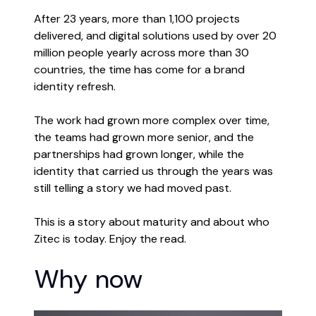
After 23 years, more than 1,100 projects
delivered, and digital solutions used by over 20
million people yearly across more than 30
countries, the time has come for a brand
identity refresh.
The work had grown more complex over time,
the teams had grown more senior, and the
partnerships had grown longer, while the
identity that carried us through the years was
still telling a story we had moved past.
This is a story about maturity and about who
Zitec is today. Enjoy the read.
Why now