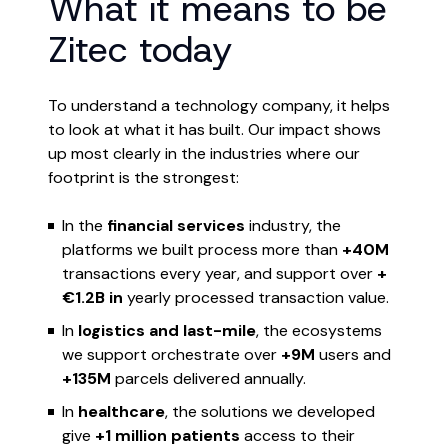
What it means to be
Zitec today
To understand a technology company, it helps
to look at what it has built. Our impact shows
up most clearly in the industries where our
footprint is the strongest:
In the
financial services
industry, the
platforms we built process more than
+40M
transactions every year, and support over
+
€1.2B in
yearly processed transaction value.
In
logistics and last-mile
, the ecosystems
we support orchestrate over
+9M
users and
+135M
parcels delivered annually.
In
healthcare
, the solutions we developed
give
+1 million patients
access to their