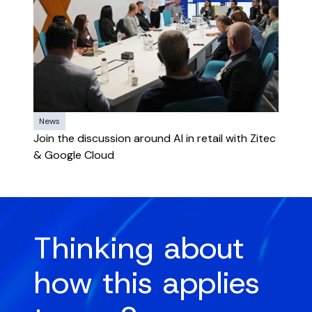
News
Join the discussion around AI in retail with Zitec
& Google Cloud
Thinking about
how this applies