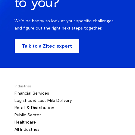
to you?
We’d be happy to look at your specific challenges
and figure out the right next steps together.
Talk to a Zitec expert
Industries
Financial Services
Logistics & Last Mile Delivery
Retail & Distribution
Public Sector
Healthcare
All Industries