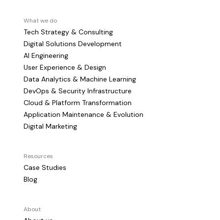
What we do
Tech Strategy & Consulting
Digital Solutions Development
AI Engineering
User Experience & Design
Data Analytics & Machine Learning
DevOps & Security Infrastructure
Cloud & Platform Transformation
Application Maintenance & Evolution
Digital Marketing
Resources
Case Studies
Blog
About