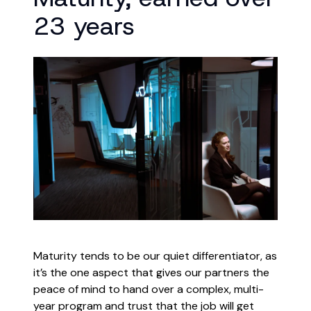
23 years
Maturity tends to be our quiet differentiator, as
it’s the one aspect that gives our partners the
peace of mind to hand over a complex, multi-
year program and trust that the job will get