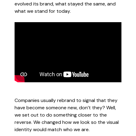
evolved its brand, what stayed the same, and
what we stand for today.
Companies usually rebrand to signal that they
have become someone new, don’t they? Well,
we set out to do something closer to the
reverse. We changed how we look so the visual
identity would match who we are.