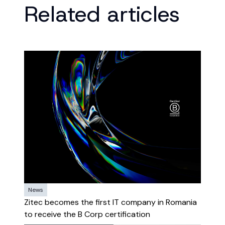
Related articles
News
Zitec becomes the first IT company in Romania
to receive the B Corp certification