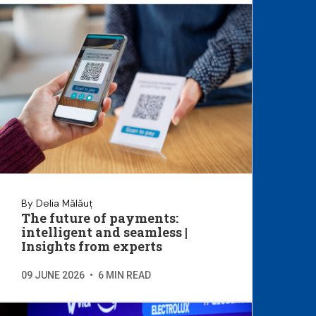
By Delia Mălăuț
The future of payments:
intelligent and seamless |
Insights from experts
09 JUNE 2026
•
6 MIN READ