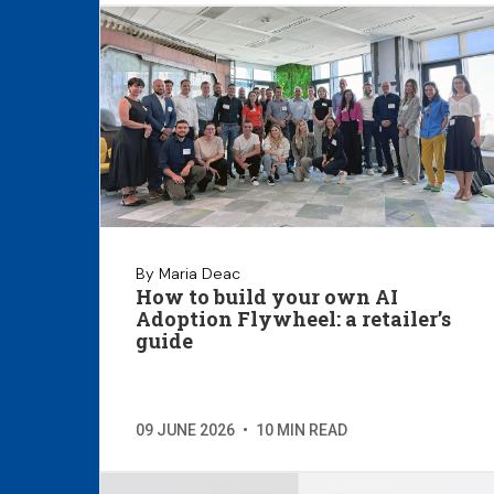
By Maria Deac
How to build your own AI
Adoption Flywheel: a retailer’s
guide
09 JUNE 2026
•
10 MIN READ