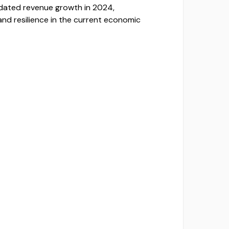
dated revenue growth in 2024,
and resilience in the current economic