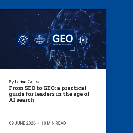
By Larisa Goicu
From SEO to GEO: a practical
guide for leaders in the age of
AI search
09 JUNE 2026
•
10 MIN READ