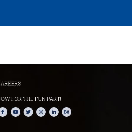
CAREERS
NOW FOR THE FUN PART!