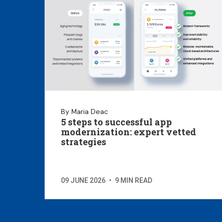
By Maria Deac
5 steps to successful app
modernization: expert vetted
strategies
09 JUNE 2026
•
9 MIN READ