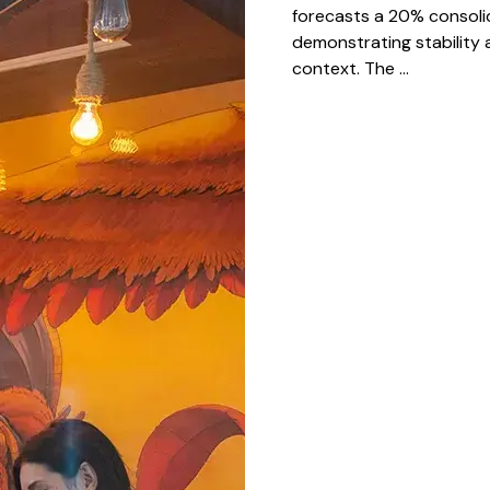
forecasts a 20% consoli
demonstrating stability 
context. The ...