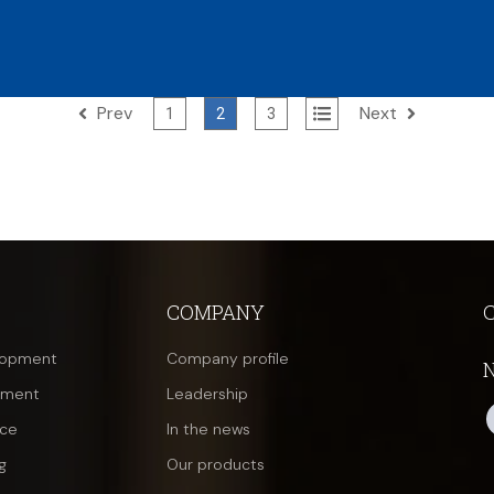
Prev
Next
All
1
2
3
COMPANY
lopment
Company profile
pment
Leadership
nce
In the news
g
Our products