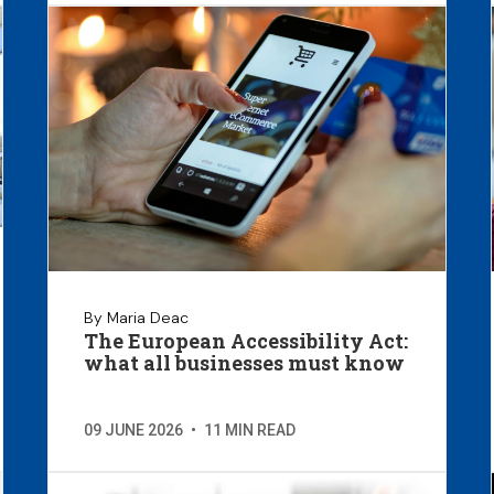
By Maria Deac
The European Accessibility Act:
what all businesses must know
09 JUNE 2026
•
11 MIN READ