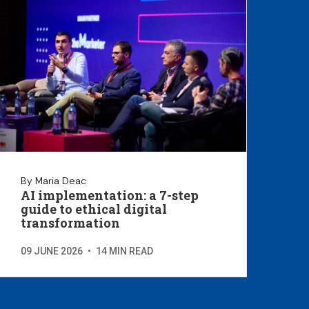
By Maria Deac
AI implementation: a 7-step
guide to ethical digital
transformation
09 JUNE 2026
•
14 MIN READ