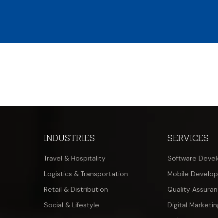
INDUSTRIES
SERVICES
Travel & Hospitality
Software Deve
Logistics & Transportation
Mobile Develo
Retail & Distribution
Quality Assura
Social & Lifestyle
Digital Marketin