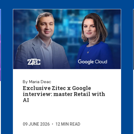
By Maria Deac
Exclusive Zitec x Google
interview: master Retail with
AI
09 JUNE 2026
•
12 MIN READ