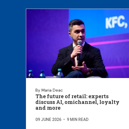
By Maria Deac
The future of retail: experts
discuss AI, omichannel, loyalty
and more
09 JUNE 2026
•
9 MIN READ