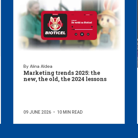
By Alina Aldea
Marketing trends 2025: the
new, the old, the 2024 lessons
09 JUNE 2026
•
10 MIN READ