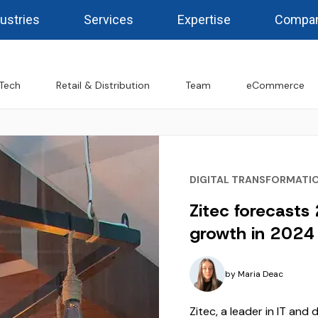
ustries
Services
Expertise
Compa
Tech
Retail & Distribution
Team
eCommerce
DIGITAL TRANSFORMATI
Zitec forecasts
growth in 2024 
by
Maria Deac
Zitec, a leader in IT and 