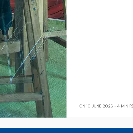
ON 10 JUNE 2026 •
4 MIN R