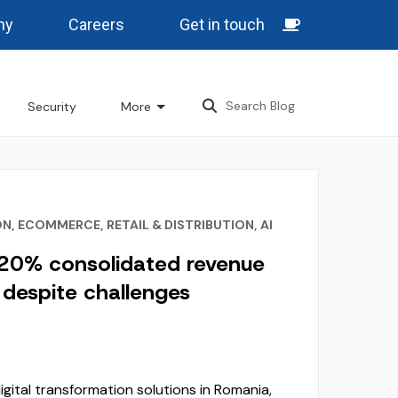
ny
Careers
Get in touch
Security
More
ON
,
ECOMMERCE
,
RETAIL & DISTRIBUTION
,
AI
 20% consolidated revenue
despite challenges
digital transformation solutions in Romania,