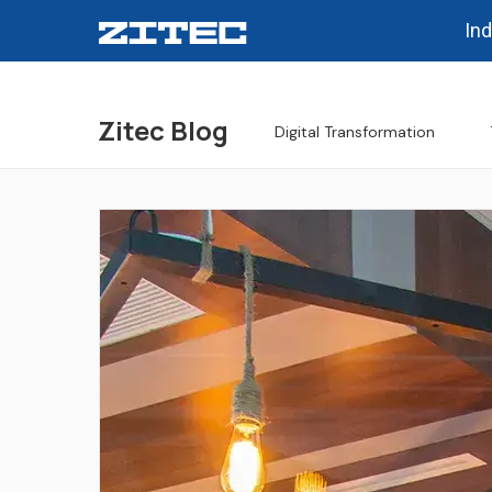
Ind
Zitec Blog
Digital Transformation